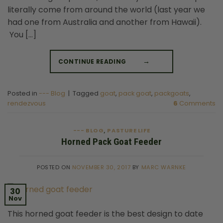
literally come from around the world (last year we
had one from Australia and another from Hawaii).
You […]
CONTINUE READING
→
Posted in
--- Blog
|
Tagged
goat
,
pack goat
,
packgoats
,
rendezvous
6
Comments
--- BLOG
PASTURE LIFE
,
Horned Pack Goat Feeder
POSTED ON
NOVEMBER 30, 2017
BY
MARC WARNKE
30
Nov
This horned goat feeder is the best design to date