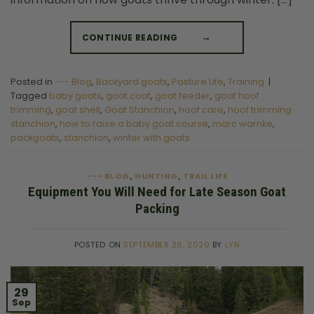
CONTINUE READING
→
Posted in
--- Blog
,
Backyard goats
,
Pasture Life
,
Training
|
Tagged
baby goats
,
goat coat
,
goat feeder
,
goat hoof
trimming
,
goat shell
,
Goat Stanchion
,
hoof care
,
hoof trimming
stanchion
,
how to raise a baby goat course
,
marc warnke
,
packgoats
,
stanchion
,
winter with goats
--- BLOG
HUNTING
TRAIL LIFE
,
,
Equipment You Will Need for Late Season Goat
Packing
POSTED ON
SEPTEMBER 29, 2020
BY
LYN
29
Sep