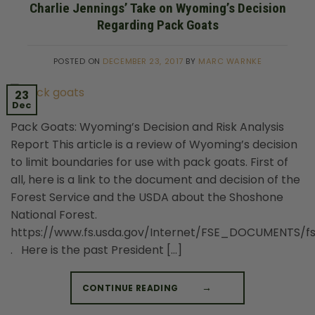
Charlie Jennings’ Take on Wyoming’s Decision
Regarding Pack Goats
POSTED ON
DECEMBER 23, 2017
BY
MARC WARNKE
23
Dec
Pack Goats: Wyoming’s Decision and Risk Analysis
Report This article is a review of Wyoming’s decision
to limit boundaries for use with pack goats. First of
all, here is a link to the document and decision of the
Forest Service and the USDA about the Shoshone
National Forest.
https://www.fs.usda.gov/Internet/FSE_DOCUMENTS/f
. Here is the past President […]
CONTINUE READING
→