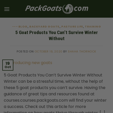
Skip
to
content
--- BLOG
BACKYARD GOATS
PASTURE LIFE
TRAINING
,
,
,
5 Goat Products You Can’t Survive Winter
Without
POSTED ON
OCTOBER 19, 2020
BY
SHAHA THORNOCK
19
Oct
5 Goat Products You Can’t Survive Winter Without
Winter can be a stressful time, without the help of
these 5 goat products you can’t survive. Having the
guidance of great tips and resources found at
courses.courses.packgoats.com will find your winter
a success. Check out this article for more
information on how goats thrive through winter. […]