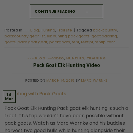
CONTINUE READING
→
Posted in
--- Blog
,
Hunting
,
Trail Life
|
Tagged
backcountry
,
backcountry gear list
,
elk hunting pack goats
,
goat packing
,
goats
,
pack goat gear
,
packgoats
,
tent
,
tentipi
,
tentipi tent
--- BLOG
--VIDEO
HUNTING
TRAINING
,
,
,
Pack Goat Elk Hunting Video
POSTED ON
MARCH 14, 2018
BY
MARC WARNKE
14
Mar
Pack Goat Elk Hunting Pack goat elk hunting is such a
treat. This trip wouldn’t have been possible without
pack goats. Watch as Marc Warnke and his buddies
harvest two good bulls while hunting alongside their