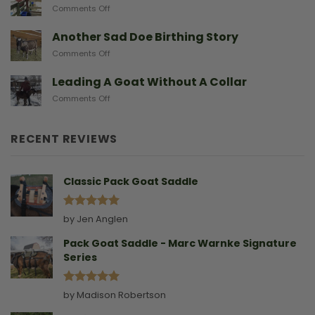
The
on
Comments Off
From
Gear
After
Predators
They
A
Another Sad Doe Birthing Story
Need
Doe
on
Comments Off
Gives
Another
Birth
Sad
Leading A Goat Without A Collar
Doe
on
Comments Off
Birthing
Leading
Story
A
Goat
RECENT REVIEWS
Without
A
Collar
Classic Pack Goat Saddle
Rated
5
by Jen Anglen
out of 5
Pack Goat Saddle - Marc Warnke Signature
Series
Rated
5
by Madison Robertson
out of 5