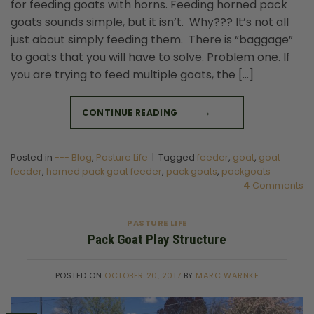
for feeding goats with horns. Feeding horned pack
goats sounds simple, but it isn’t. Why??? It’s not all
just about simply feeding them. There is “baggage”
to goats that you will have to solve. Problem one. If
you are trying to feed multiple goats, the […]
CONTINUE READING
→
Posted in
--- Blog
,
Pasture Life
|
Tagged
feeder
,
goat
,
goat
feeder
,
horned pack goat feeder
,
pack goats
,
packgoats
4
Comments
PASTURE LIFE
Pack Goat Play Structure
POSTED ON
OCTOBER 20, 2017
BY
MARC WARNKE