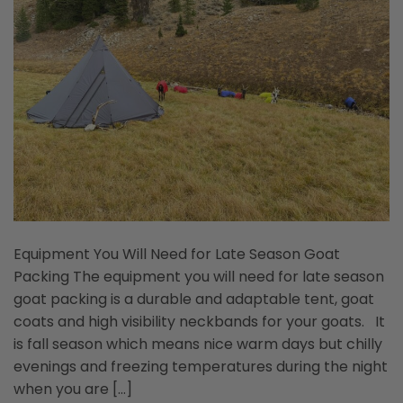
Equipment You Will Need for Late Season Goat
Packing The equipment you will need for late season
goat packing is a durable and adaptable tent, goat
coats and high visibility neckbands for your goats. It
is fall season which means nice warm days but chilly
evenings and freezing temperatures during the night
when you are […]