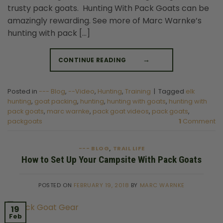
trusty pack goats. Hunting With Pack Goats can be
amazingly rewarding. See more of Marc Warnke’s
hunting with pack […]
CONTINUE READING
→
Posted in
--- Blog
,
--Video
,
Hunting
,
Training
|
Tagged
elk
hunting
,
goat packing
,
hunting
,
hunting with goats
,
hunting with
pack goats
,
marc warnke
,
pack goat videos
,
pack goats
,
packgoats
1
Comment
--- BLOG
TRAIL LIFE
,
How to Set Up Your Campsite With Pack Goats
POSTED ON
FEBRUARY 19, 2018
BY
MARC WARNKE
19
Feb