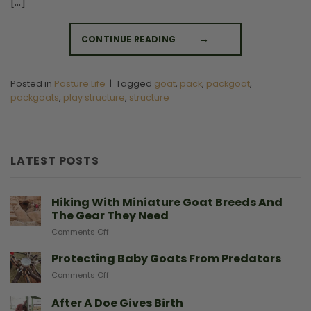
[…]
CONTINUE READING
→
Posted in
Pasture Life
|
Tagged
goat
,
pack
,
packgoat
,
packgoats
,
play structure
,
structure
LATEST POSTS
Hiking With Miniature Goat Breeds And
The Gear They Need
on
Comments Off
Hiking
With
Protecting Baby Goats From Predators
Miniature
on
Comments Off
Goat
Protecting
Breeds
Baby
After A Doe Gives Birth
And
Goats