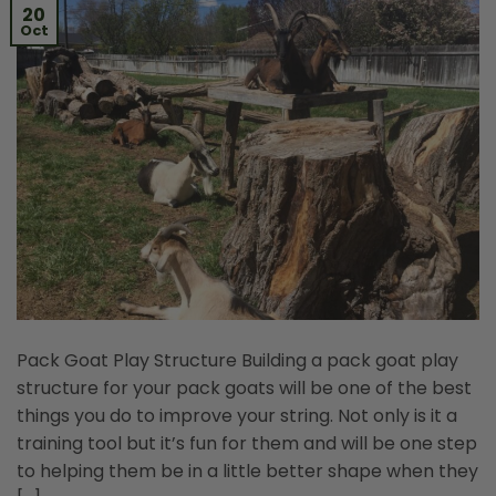
20
Oct
Pack Goat Play Structure Building a pack goat play
structure for your pack goats will be one of the best
things you do to improve your string. Not only is it a
training tool but it’s fun for them and will be one step
to helping them be in a little better shape when they