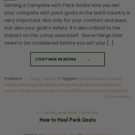
Setting a Campsite with Pack Goats How you set
your campsite with pack goats in the back country is
very important. Not only for your comfort and ease,
but also your goat’s safety. It’s also critical to the
impact on the camp area itself. Some things that
need to be considered before you set your […]
CONTINUE READING
→
Posted in
--- Blog
,
Trail Life
|
Tagged
camp selection
,
camp
setup
,
camping with goats
,
campsite
,
goat camping
,
how to
camp with goats
,
pack goat campsites
,
pack goats
,
packgoats
2
Comments
--- BLOG
HUNTING
TRAIL LIFE
,
,
How to Haul Pack Goats