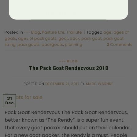
CONTINUE READING
→
Posted in
--- Blog
,
Pasture Life
,
Trail Life
|
Tagged
age
,
ages of
goats
,
ages of pack goats
,
goat
,
pack
,
pack goat
,
pack goat
string
,
pack goats
,
packgoats
,
planning
2
Comments
--- BLOG
The Pack Goat Rendezvous 2018
POSTED ON
DECEMBER 21, 2017
BY
MARC WARNKE
21
Dec
Pack Goat Rendezvous The Pack Goat Rendezvous,
better known as “The Rendy”, is a super fun event
that every goat packer should put on their calendar.
For a new goat packer, the Rendy is a must. People