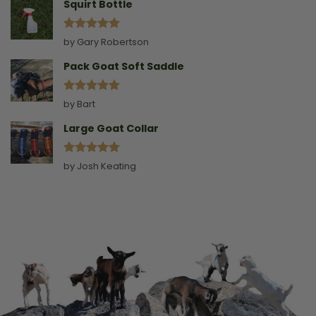
Squirt Bottle
Rated
5
by Gary Robertson
out of 5
Pack Goat Soft Saddle
Rated
5
by Bart
out of 5
Large Goat Collar
Rated
5
by Josh Keating
out of 5