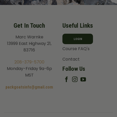
Get In Touch
Useful Links
Marc Warnke
LOGIN
13999 East Highway 21,
Course FAQ's
83716
Contact
208-379-5700
Follow Us
Monday-Friday 9a-6p
MST
packgoatsinfo@gmail.com