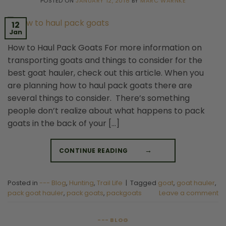
POSTED ON
JANUARY 12, 2018
BY
MARC WARNKE
12
Jan
How to Haul Pack Goats For more information on
transporting goats and things to consider for the
best goat hauler, check out this article. When you
are planning how to haul pack goats there are
several things to consider. There’s something
people don’t realize about what happens to pack
goats in the back of your […]
CONTINUE READING
→
Posted in
--- Blog
,
Hunting
,
Trail Life
|
Tagged
goat
,
goat hauler
,
pack goat hauler
,
pack goats
,
packgoats
Leave a comment
--- BLOG