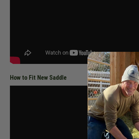
How to Fit New Saddle