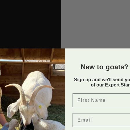
New to goats? 
Sign up and we'll send y
of our Expert Sta
First Name
Email