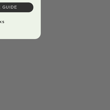
E GUIDE
KS