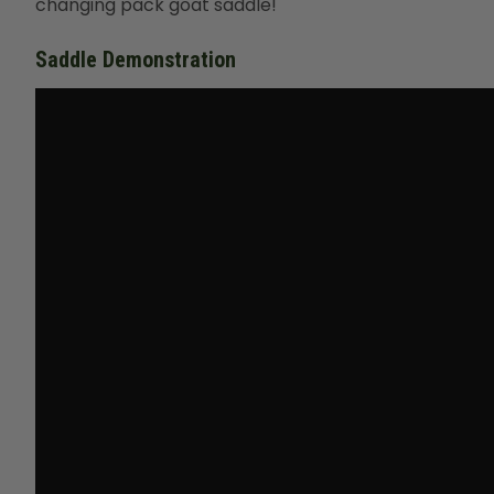
changing pack goat saddle!
Saddle Demonstration