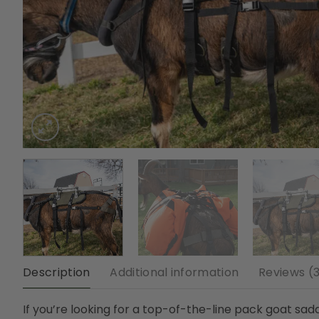
Description
Additional information
Reviews (
If you’re looking for a top-of-the-line pack goat saddl