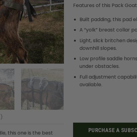
based on
Features of this Pack Goat
customer
ratings
Built padding, this pad 
A “yolk” breast collar p
Light, slick britchen de
downhill slopes.
Low profile saddle horn
under obstacles.
Full adjustment capabil
available.
3)
PURCHASE A SUBSC
e, this one is the best