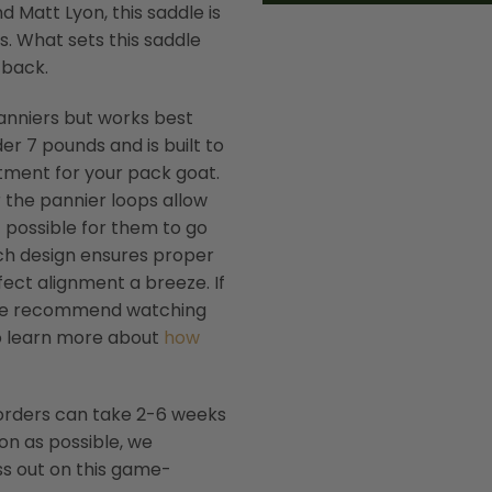
 Matt Lyon, this saddle is
s. What sets this saddle
 back.
anniers but works best
der 7 pounds and is built to
estment for your pack goat.
 the pannier loops allow
t possible for them to go
nch design ensures proper
ect alignment a breeze. If
, we recommend watching
so learn more about
how
 orders can take 2-6 weeks
oon as possible, we
s out on this game-