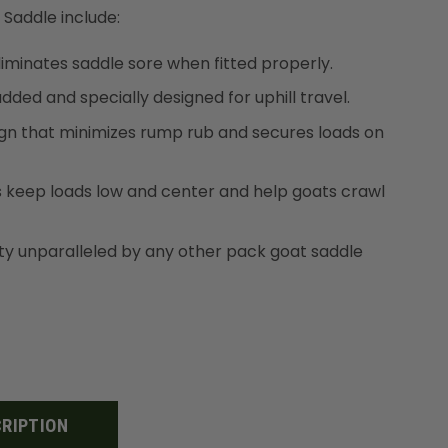
 Saddle include:
eliminates saddle sore when fitted properly.
added and specially designed for uphill travel.
sign that minimizes rump rub and secures loads on
s keep loads low and center and help goats crawl
ity unparalleled by any other pack goat saddle
RIPTION