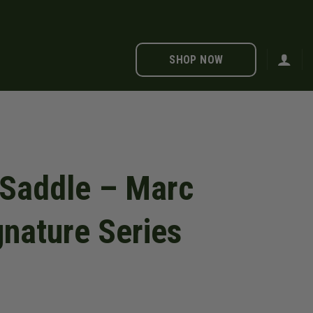
SHOP NOW
 Saddle – Marc
nature Series