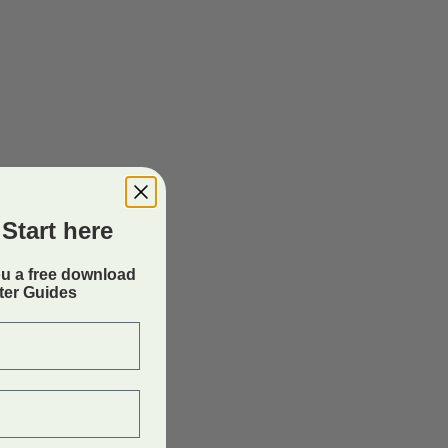
Start here
ou a free download
rter Guides