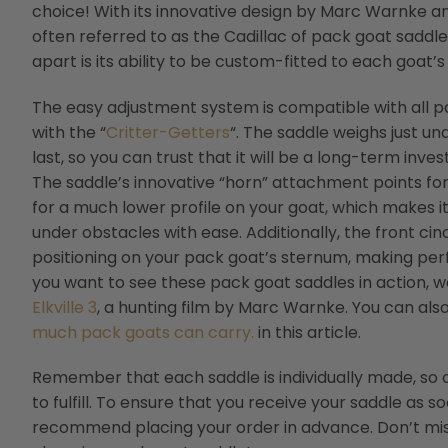
choice! With its innovative design by Marc Warnke and
often referred to as the Cadillac of pack goat saddle
apart is its ability to be custom-fitted to each goat’s
The easy adjustment system is compatible with all p
with the “
Critter-Getters
“. The saddle weighs just un
last, so you can trust that it will be a long-term inv
The saddle’s innovative “horn” attachment points for
for a much lower profile on your goat, which makes i
under obstacles with ease. Additionally, the front ci
positioning on your pack goat’s sternum, making perf
you want to see these pack goat saddles in action
Elkville 3
, a hunting film by Marc Warnke. You can al
much pack goats can carry.
in this article.
Remember that each saddle is individually made, so
to fulfill. To ensure that you receive your saddle as s
recommend placing your order in advance. Don’t mis