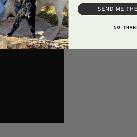
SEND ME TH
NO, THAN