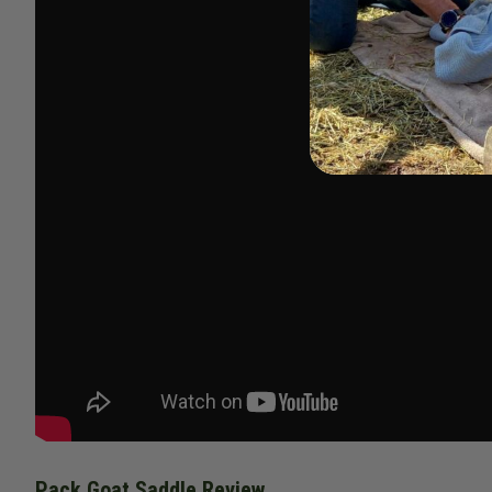
Pack Goat Saddle Review