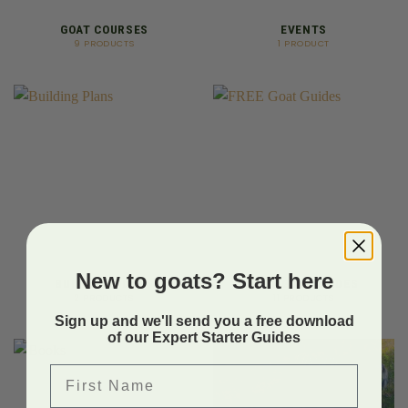
GOAT COURSES
EVENTS
9 PRODUCTS
1 PRODUCT
New to goats? Start here
BUILDING PLANS
FREE GOAT GUIDES
2 PRODUCTS
11 PRODUCTS
Sign up and we'll send you a free download
of our Expert Starter Guides
First Name