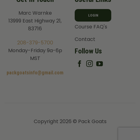
Marc Warnke
LOGIN
13999 East Highway 21,
Course FAQ's
83716
Contact
208-379-5700
Follow Us
Monday-Friday 9a-6p
MST
packgoatsinfo@gmail.com
Copyright 2026 © Pack Goats