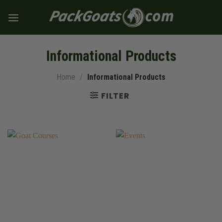
Skip
to
content
Informational Products
Home
/
Informational Products
FILTER