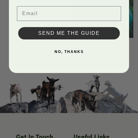
Email
SEND ME THE GUIDE
BOOKS
GOAT PEOPLE MAGAZINE
4 PRODUCTS
3 PRODUCTS
NO, THANKS
Get In Touch
Useful Links