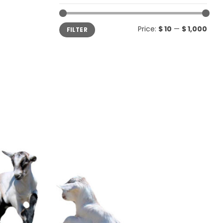
Min
Max
Price:
$ 10
—
$ 1,000
FILTER
price
price