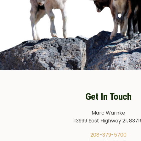
Get In Touch
Marc Warnke
13999 East Highway 21, 8371
208-379-5700