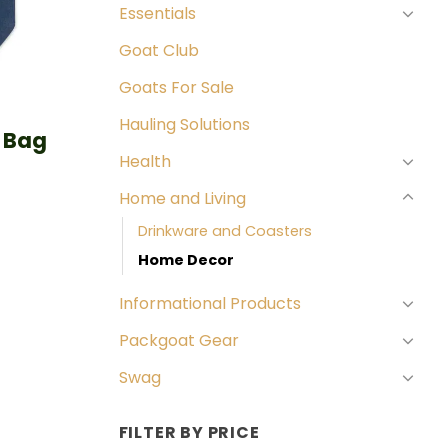
Essentials
Goat Club
Goats For Sale
Hauling Solutions
 Bag
Health
Home and Living
Drinkware and Coasters
Home Decor
Informational Products
Packgoat Gear
Swag
FILTER BY PRICE