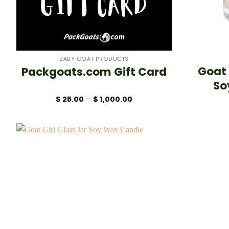
+
+
BABY GOAT PRODUCTS
Goat
Packgoats.com Gift Card
So
Price
$
25.00
–
$
1,000.00
range:
$ 25.00
through
$ 1,000.00