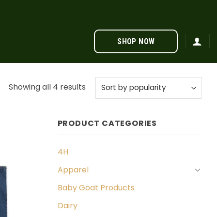
SHOP NOW
Sorted
Showing all 4 results
by
popularity
PRODUCT CATEGORIES
4H
Apparel
Baby Goat Products
Dairy