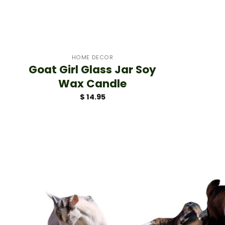
+
HOME DECOR
Goat Girl Glass Jar Soy
Wax Candle
$
14.95