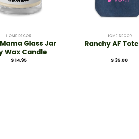
+
HOME DECOR
HOME DECOR
 Mama Glass Jar
Ranchy AF Tote
y Wax Candle
$
14.95
$
35.00