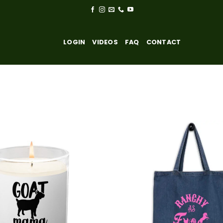
LOGIN
VIDEOS
FAQ
CONTACT