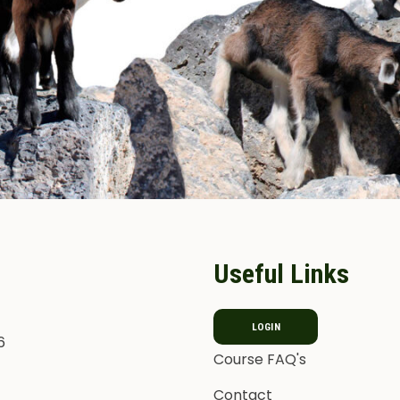
Useful Links
LOGIN
6
Course FAQ's
Contact