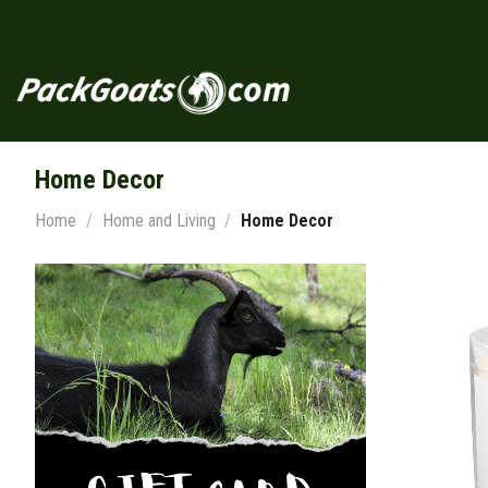
Skip
to
content
Home Decor
Home
/
Home and Living
/
Home Decor