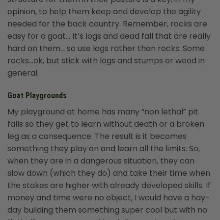
opinion, to help them keep and develop the agility
needed for the back country. Remember, rocks are
easy for a goat… It’s logs and dead fall that are really
hard on them… so use logs rather than rocks. Some
rocks…ok, but stick with logs and stumps or wood in
general.
Goat Playgrounds
My playground at home has many “non lethal” pit
falls so they get to learn without death or a broken
leg as a consequence. The result is it becomes
something they play on and learn all the limits. So,
when they are in a dangerous situation, they can
slow down (which they do) and take their time when
the stakes are higher with already developed skills. If
money and time were no object, I would have a hay-
day building them something super cool but with no