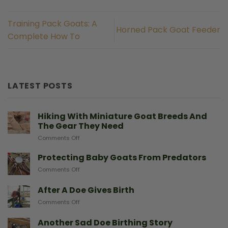
Training Pack Goats: A
Horned Pack Goat Feeder
Complete How To
LATEST POSTS
Hiking With Miniature Goat Breeds And
The Gear They Need
on
Comments Off
Hiking
With
Protecting Baby Goats From Predators
Miniature
on
Comments Off
Goat
Protecting
Breeds
Baby
After A Doe Gives Birth
And
Goats
The
on
Comments Off
From
Gear
After
Predators
They
A
Another Sad Doe Birthing Story
Need
Doe