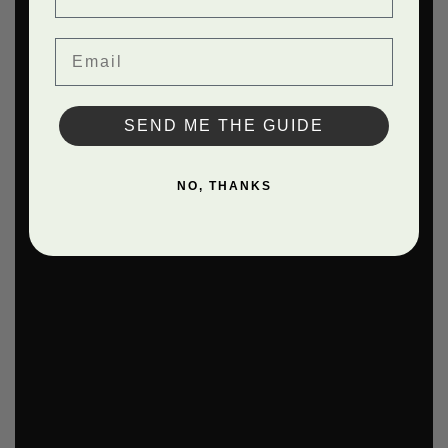
Email
SEND ME THE GUIDE
NO, THANKS