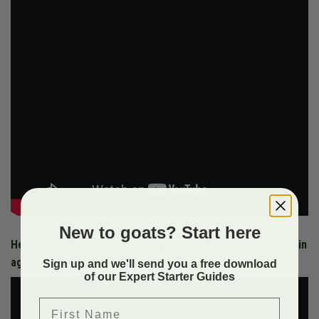
New to goats? Start here
Here is another video of my boys using the structure to gain
agility
Sign up and we'll send you a free download
of our Expert Starter Guides
First Name