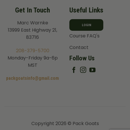
Get In Touch
Useful Links
Marc Warnke
LOGIN
13999 East Highway 21,
Course FAQ's
83716
Contact
208-379-5700
Follow Us
Monday-Friday 9a-6p
MST
packgoatsinfo@gmail.com
Copyright 2026 © Pack Goats