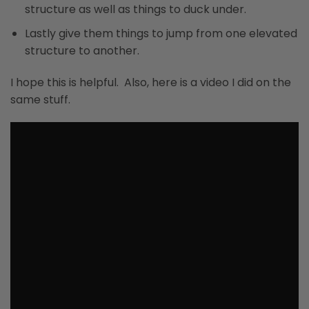
structure as well as things to duck under.
Lastly give them things to jump from one elevated
structure to another.
I hope this is helpful. Also, here is a video I did on the
same stuff.