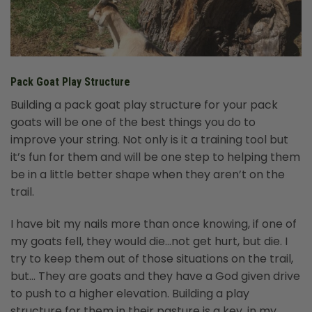
Pack Goat Play Structure
Building a pack goat play structure for your pack
goats will be one of the best things you do to
improve your string. Not only is it a training tool but
it’s fun for them and will be one step to helping them
be in a little better shape when they aren’t on the
trail.
I have bit my nails more than once knowing, if one of
my goats fell, they would die…not get hurt, but die. I
try to keep them out of those situations on the trail,
but… They are goats and they have a God given drive
to push to a higher elevation. Building a play
structure for them in their pasture is a key, in my