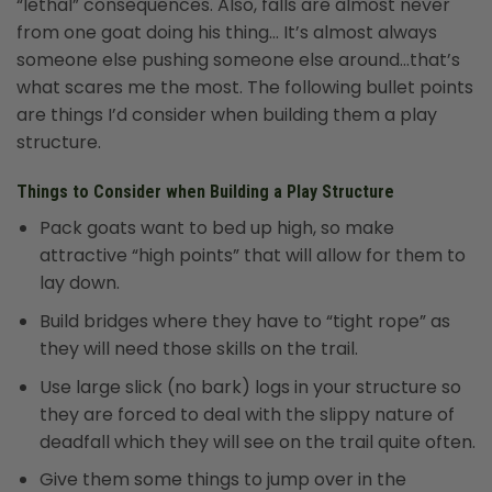
“lethal” consequences. Also, falls are almost never
from one goat doing his thing… It’s almost always
someone else pushing someone else around…that’s
what scares me the most. The following bullet points
are things I’d consider when building them a play
structure.
Things to Consider when Building a Play Structure
Pack goats want to bed up high, so make
attractive “high points” that will allow for them to
lay down.
Build bridges where they have to “tight rope” as
they will need those skills on the trail.
Use large slick (no bark) logs in your structure so
they are forced to deal with the slippy nature of
deadfall which they will see on the trail quite often.
Give them some things to jump over in the