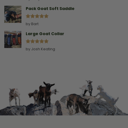
out of 5
Pack Goat Soft Saddle
Rated
5
by Bart
out of 5
Large Goat Collar
Rated
5
by Josh Keating
out of 5