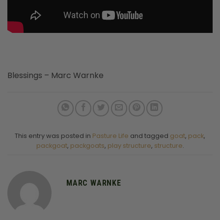
Blessings – Marc Warnke
This entry was posted in
Pasture Life
and tagged
goat
,
pack
,
packgoat
,
packgoats
,
play structure
,
structure
.
MARC WARNKE