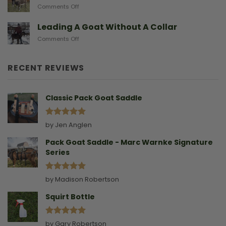
on
Comments Off
Gives
Another
Birth
Sad
Leading A Goat Without A Collar
Doe
on
Comments Off
Birthing
Leading
Story
A
Goat
RECENT REVIEWS
Without
A
Collar
Classic Pack Goat Saddle
Rated
5
by Jen Anglen
out of 5
Pack Goat Saddle - Marc Warnke Signature
Series
Rated
5
by Madison Robertson
out of 5
Squirt Bottle
Rated
5
by Gary Robertson