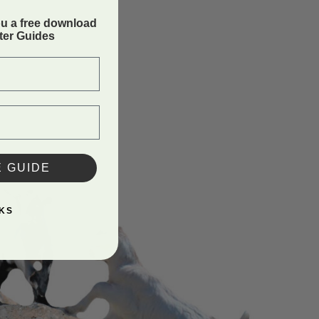
ou a free download
rter Guides
E GUIDE
KS