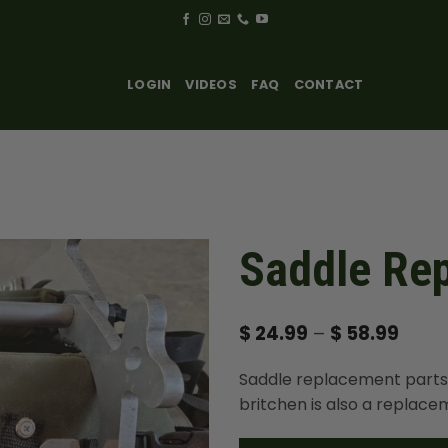
LOGIN
VIDEOS
FAQ
CONTACT
Saddle Re
Price
$
24.99
–
$
58.99
range
$ 24.
Saddle replacement parts
thro
$ 58.
britchen is also a replace