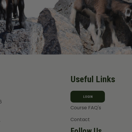
Useful Links
LOGIN
6
Course FAQ's
Contact
T
Follow Us