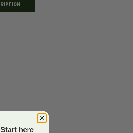
RIPTION
Start here