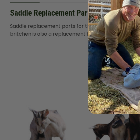
Saddle Replacement Parts
Saddle replacement parts for the
Marc Warnke Signa
britchen is also a replacement for the
Classic Saddle