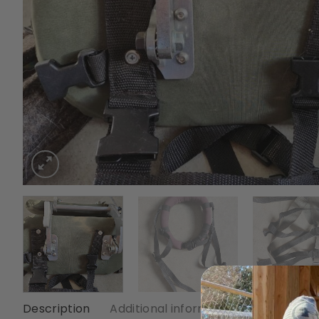
Description
Additional information