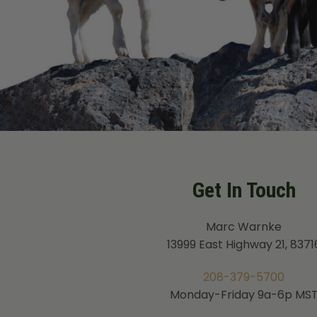
Get In Touch
Marc Warnke
13999 East Highway 21, 8371
208-379-5700
Monday-Friday 9a-6p MS