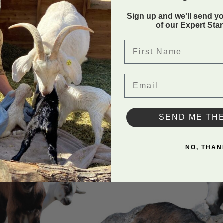
Sign up and we'll send y
of our Expert Sta
ture Series Saddle
. The
First Name
.
Email
SEND ME TH
NO, THAN