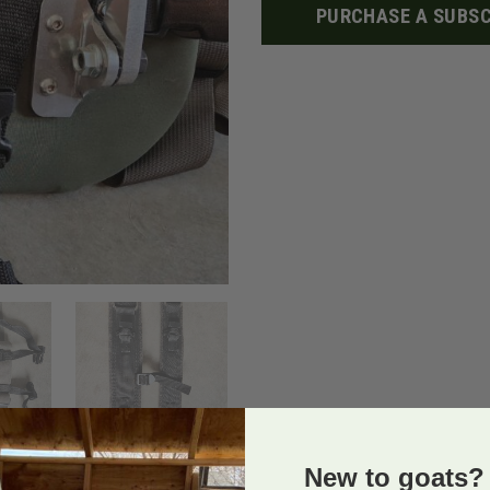
PURCHASE A SUBSC
New to goats? 