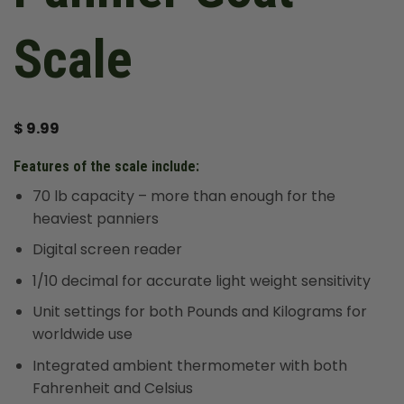
Scale
$
9.99
Features of the scale include:
70 lb capacity – more than enough for the
heaviest panniers
Digital screen reader
1/10 decimal for accurate light weight sensitivity
Unit settings for both Pounds and Kilograms for
worldwide use
Integrated ambient thermometer with both
Fahrenheit and Celsius