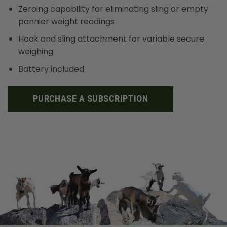
Zeroing capability for eliminating sling or empty
pannier weight readings
Hook and sling attachment for variable secure
weighing
Battery included
PURCHASE A SUBSCRIPTION