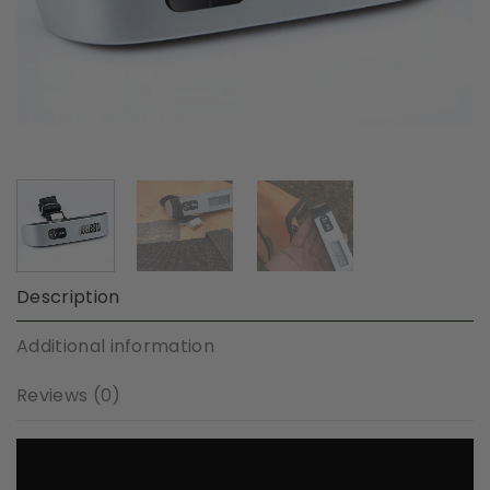
Description
Additional information
Reviews (0)