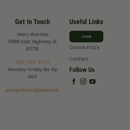
Get In Touch
Useful Links
Marc Warnke
LOGIN
13999 East Highway 21,
Course FAQ's
83716
Contact
208-379-5700
Follow Us
Monday-Friday 9a-6p
MST
packgoatsinfo@gmail.com