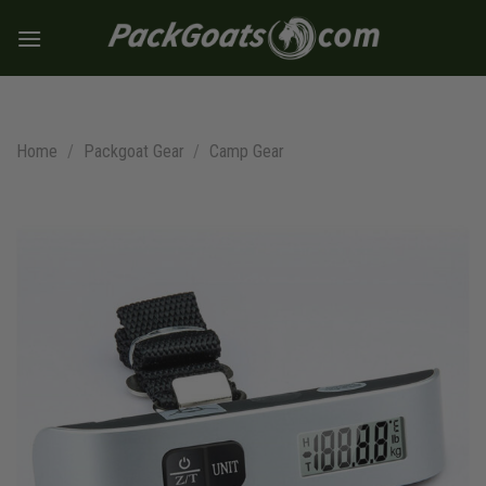
Skip
to
content
Home
/
Packgoat Gear
/
Camp Gear