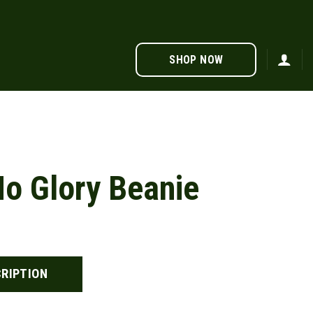
SHOP NOW
o Glory Beanie
RIPTION