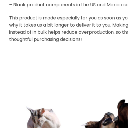
– Blank product components in the US and Mexico s
This product is made especially for you as soon as yo
why it takes us a bit longer to deliver it to you. Ma
instead of in bulk helps reduce overproduction, so t
thoughtful purchasing decisions!