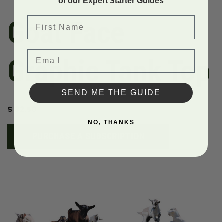
of our Expert Starter Guides
First Name
Goat Face
Email
Graphic Tank Top
SEND ME THE GUIDE
$
32.50
NO, THANKS
PURCHASE A SUBSCRIPTION