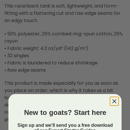
This racerback tank is soft, lightweight, and form-
fitting with a flattering cut and raw edge seams for
an edgy touch.
• 50% polyester, 25% combed ring-spun cotton, 25%
rayon
• Fabric weight: 4.2 oz/yd² (142 g/m²)
• 32 singles
• Fabric is laundered to reduce shrinkage
• Raw edge seams
This product is made especially for you as soon as
you place an order, which is why it takes us a bit
longer to deliver it to you. Making products on
demand instead of in bulk helps reduce
New to goats? Start here
overproduction, so thank you for making thoughtful
purchasing decisions!
Sign up and we'll send you a free download