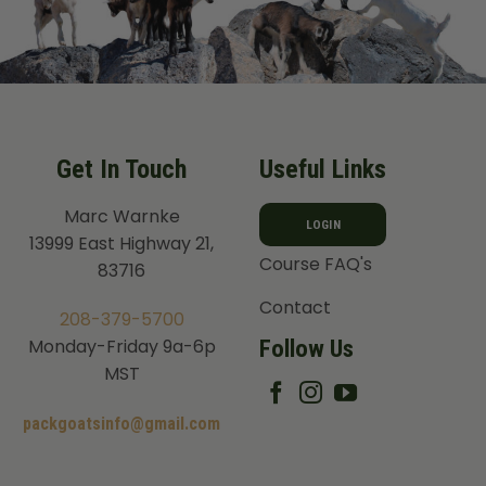
Get In Touch
Useful Links
Marc Warnke
LOGIN
13999 East Highway 21,
Course FAQ's
83716
Contact
208-379-5700
Follow Us
Monday-Friday 9a-6p
MST
packgoatsinfo@gmail.com