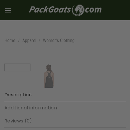
Skip
to
content
Home
/
Apparel
/
Women's Clothing
Description
Additional information
Reviews (0)