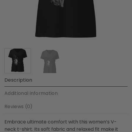
Description
Additional information
Reviews (0)
Embrace ultimate comfort with this women’s V-
neck t-shirt. Its soft fabric and relaxed fit make it