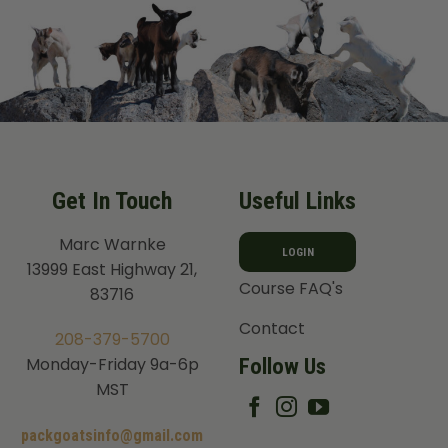
Get In Touch
Useful Links
Marc Warnke
LOGIN
13999 East Highway 21,
Course FAQ's
83716
Contact
208-379-5700
Follow Us
Monday-Friday 9a-6p
MST
packgoatsinfo@gmail.com