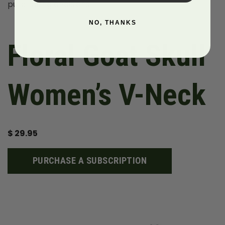
purchasing decisions!
NO, THANKS
Floral Goat Skull
Women’s V-Neck
$
29.95
PURCHASE A SUBSCRIPTION