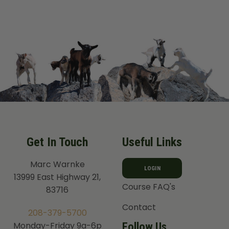
range:
$ 105.99
through
$ 134.99
Get In Touch
Useful Links
Marc Warnke
LOGIN
13999 East Highway 21,
Course FAQ's
83716
Contact
208-379-5700
Follow Us
Monday-Friday 9a-6p