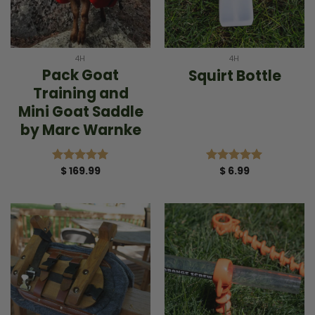
4H
4H
Pack Goat
Squirt Bottle
Training and
Mini Goat Saddle
by Marc Warnke
$
169.99
$
6.99
Rated
5.00
Rated
5.00
out of 5
out of 5