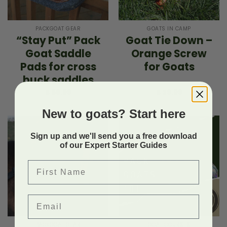
PACKGOAT GEAR
GOATS IN CAMP
“Stay Put” Pack
Goat Tie Down –
Goat Saddle
Orange Screw
Pads for cross
for Goats
buck saddles
$
66.99
$
29.99
New to goats? Start here
Sign up and we'll send you a free download
of our Expert Starter Guides
First Name
Email
PACKGOAT GEAR
GOAT COURSES