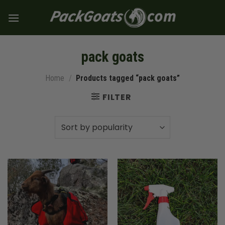
Skip
to
content
pack goats
Home
/
Products tagged “pack goats”
FILTER