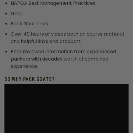
NAPGA Best Management Practices
Gear
Pack Goat Trips
Over 40 hours of videos both on course material
and helpful links and products
Peer reviewed information from experienced
packers with decades worth of combined
experience
SO WHY PACK GOATS?