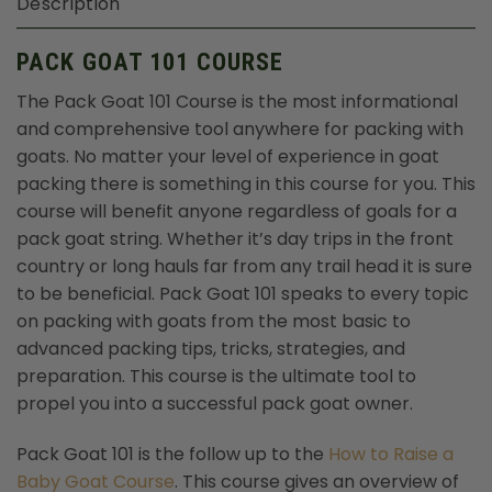
Description
PACK GOAT 101 COURSE
The Pack Goat 101 Course is the most informational
and comprehensive tool anywhere for packing with
goats. No matter your level of experience in goat
packing there is something in this course for you. This
course will benefit anyone regardless of goals for a
pack goat string. Whether it’s day trips in the front
country or long hauls far from any trail head it is sure
to be beneficial. Pack Goat 101 speaks to every topic
on packing with goats from the most basic to
advanced packing tips, tricks, strategies, and
preparation. This course is the ultimate tool to
propel you into a successful pack goat owner.
Pack Goat 101 is the follow up to the
How to Raise a
Baby Goat Course
. This course gives an overview of