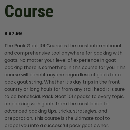
Course
$
97.99
The Pack Goat 101 Course is the most informational
and comprehensive tool anywhere for packing with
goats. No matter your level of experience in goat
packing there is something in this course for you. This
course will benefit anyone regardless of goals for a
pack goat string. Whether it’s day trips in the front
country or long hauls far from any trail head it is sure
to be beneficial. Pack Goat 101 speaks to every topic
on packing with goats from the most basic to
advanced packing tips, tricks, strategies, and
preparation. This course is the ultimate tool to
propel you into a successful pack goat owner.