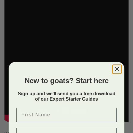
New to goats? Start here
Sign up and we'll send you a free download
of our Expert Starter Guides
First Name
Email