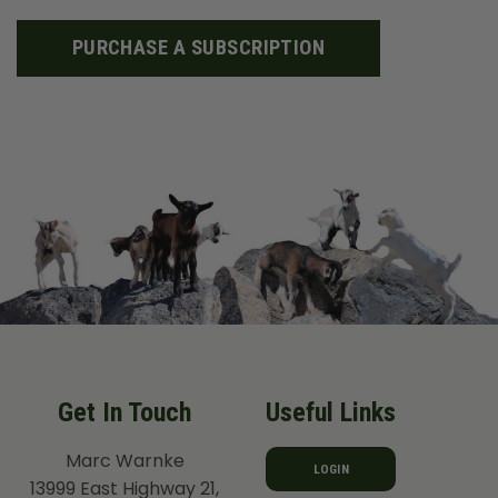
PURCHASE A SUBSCRIPTION
Get In Touch
Useful Links
Marc Warnke
LOGIN
13999 East Highway 21,