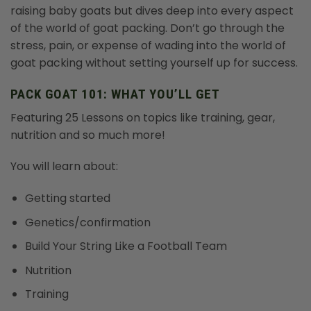
raising baby goats but dives deep into every aspect
of the world of goat packing. Don’t go through the
stress, pain, or expense of wading into the world of
goat packing without setting yourself up for success.
PACK GOAT 101: WHAT YOU’LL GET
Featuring 25 Lessons on topics like training, gear,
nutrition and so much more!
You will learn about:
Getting started
Genetics/confirmation
Build Your String Like a Football Team
Nutrition
Training