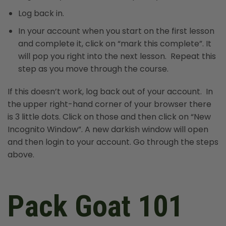
Log back in.
In your account when you start on the first lesson
and complete it, click on “mark this complete”. It
will pop you right into the next lesson. Repeat this
step as you move through the course.
If this doesn’t work, log back out of your account. In
the upper right-hand corner of your browser there
is 3 little dots. Click on those and then click on “New
Incognito Window”. A new darkish window will open
and then login to your account. Go through the steps
above.
Pack Goat 101