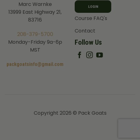
Marc Warnke
LOGIN
13999 East Highway 21,
Course FAQ's
83716
Contact
208-379-5700
Follow Us
Monday-Friday 9a-6p
MST
packgoatsinfo@gmail.com
Copyright 2026 © Pack Goats