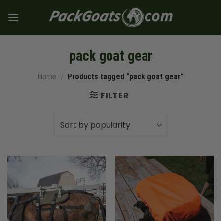
Skip
to
content
pack goat gear
Home
/
Products tagged “pack goat gear”
FILTER