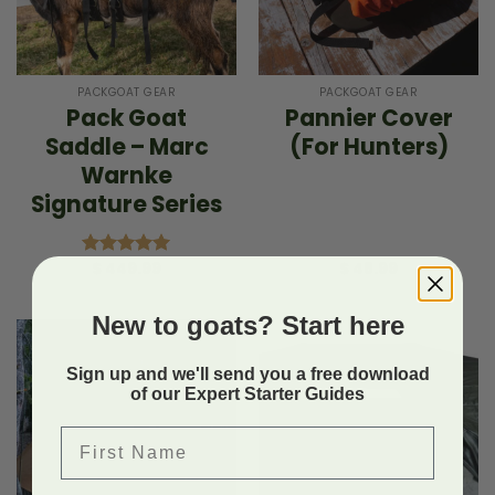
PACKGOAT GEAR
PACKGOAT GEAR
Pack Goat
Pannier Cover
Saddle – Marc
(For Hunters)
Warnke
Signature Series
$
449.99
$
48.99
Rated
5.00
out of 5
New to goats? Start here
Sign up and we'll send you a free download
of our Expert Starter Guides
First Name