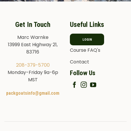
Get In Touch
Useful Links
Marc Warnke
LOGIN
13999 East Highway 21,
Course FAQ's
83716
Contact
208-379-5700
Follow Us
Monday-Friday 9a-6p
MST
packgoatsinfo@gmail.com