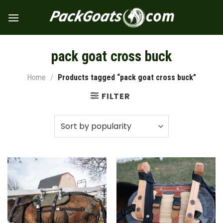
Skip
to
content
pack goat cross buck
Home
/
Products tagged “pack goat cross buck”
FILTER