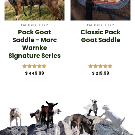
PACKGOAT GEAR
PACKGOAT GEAR
Pack Goat
Classic Pack
Saddle – Marc
Goat Saddle
Warnke
Signature Series
$
449.99
$
219.99
Rated
5.00
Rated
5.00
out of 5
out of 5