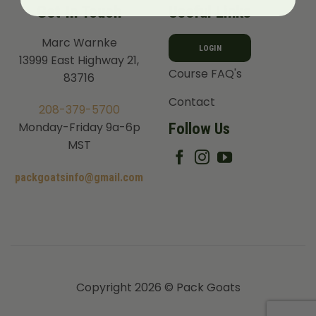
Get In Touch
Useful Links
Marc Warnke
LOGIN
13999 East Highway 21,
Course FAQ's
83716
Contact
208-379-5700
Follow Us
Monday-Friday 9a-6p
MST
packgoatsinfo@gmail.com
Copyright 2026 © Pack Goats