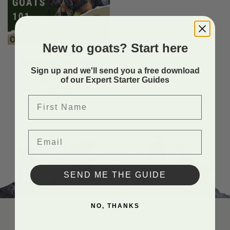
New to goats? Start here
GOAT COURSES
Pack Goat 101
Sign up and we'll send you a free download
Course
of our Expert Starter Guides
$
97.99
First Name
Email
SEND ME THE GUIDE
NO, THANKS