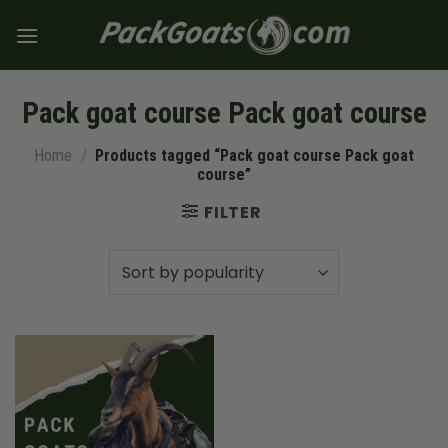
Skip
to
content
Pack goat course Pack goat course
Home
/
Products tagged “Pack goat course Pack goat
course”
FILTER