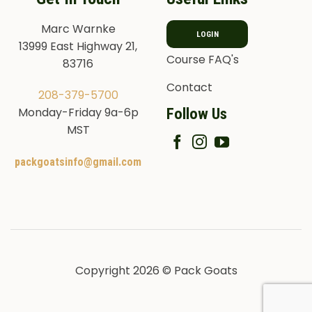
Marc Warnke
LOGIN
13999 East Highway 21,
Course FAQ's
83716
Contact
208-379-5700
Follow Us
Monday-Friday 9a-6p
MST
packgoatsinfo@gmail.com
Copyright 2026 © Pack Goats