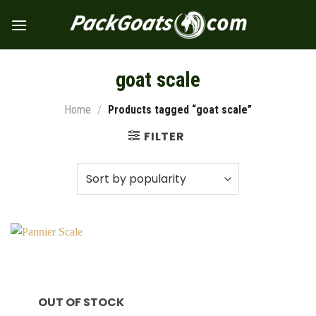
Skip
to
content
goat scale
Home
/
Products tagged “goat scale”
FILTER
OUT OF STOCK