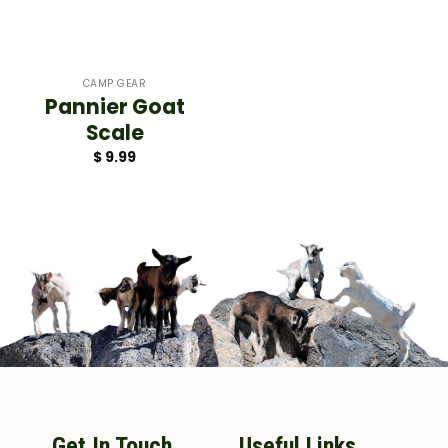
CAMP GEAR
Pannier Goat
Scale
$
9.99
Get In Touch
Useful Links