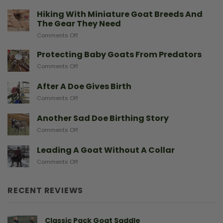
Hiking With Miniature Goat Breeds And
The Gear They Need
on
Comments Off
Hiking
With
Protecting Baby Goats From Predators
Miniature
on
Comments Off
Goat
Protecting
Breeds
Baby
After A Doe Gives Birth
And
Goats
The
on
Comments Off
From
Gear
After
Predators
They
A
Another Sad Doe Birthing Story
Need
Doe
on
Comments Off
Gives
Another
Birth
Sad
Leading A Goat Without A Collar
Doe
on
Comments Off
Birthing
Leading
Story
A
Goat
RECENT REVIEWS
Without
A
Collar
Classic Pack Goat Saddle