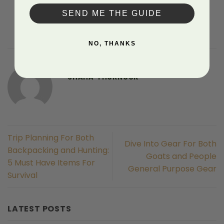
SEND ME THE GUIDE
This entry was posted in Uncategorized. Bookmark the
permalink
.
NO, THANKS
SHAHA THORNOCK
Trip Planning For Both
Dive Into Gear For Both
Backpacking and Hunting:
Goats and People
5 Must Have Items For
General Purpose Gear
Survival
LATEST POSTS