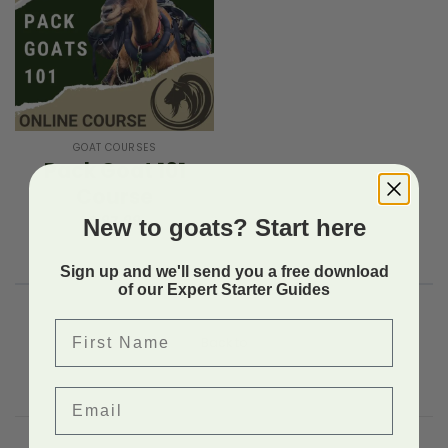
GOAT COURSES
Pack Goat 101
Course
$
97.99
New to goats? Start here
Sign up and we'll send you a free download
of our Expert Starter Guides
First Name
Back to
Email