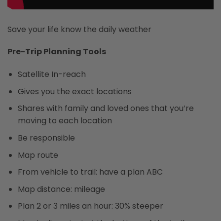
Save your life know the daily weather
Pre-Trip Planning Tools
Satellite In-reach
Gives you the exact locations
Shares with family and loved ones that you’re
moving to each location
Be responsible
Map route
From vehicle to trail: have a plan ABC
Map distance: mileage
Plan 2 or 3 miles an hour: 30% steeper