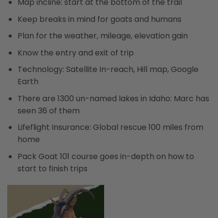
Map incline: start at the bottom of the trail
Keep breaks in mind for goats and humans
Plan for the weather, mileage, elevation gain
Know the entry and exit of trip
Technology: Satellite In-reach, Hill map, Google
Earth
There are 1300 un-named lakes in Idaho: Marc has
seen 36 of them
Lifeflight Insurance: Global rescue 100 miles from
home
Pack Goat 101 course goes in-depth on how to
start to finish trips