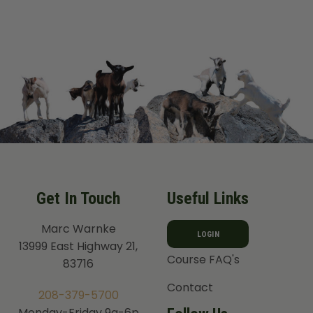
Get In Touch
Useful Links
Marc Warnke
LOGIN
13999 East Highway 21,
Course FAQ's
83716
Contact
208-379-5700
Monday-Friday 9a-6p