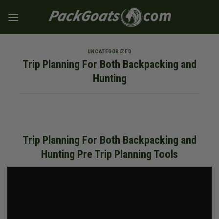
Skip
to
content
UNCATEGORIZED
Trip Planning For Both Backpacking and
Hunting
Trip Planning For Both Backpacking and
Hunting Pre Trip Planning Tools