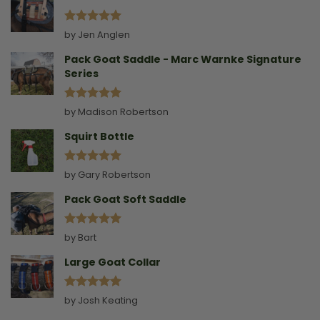
Rated
5
by Jen Anglen
out of 5
Pack Goat Saddle - Marc Warnke Signature
Series
Rated
5
by Madison Robertson
out of 5
Squirt Bottle
Rated
5
by Gary Robertson
out of 5
Pack Goat Soft Saddle
Rated
5
by Bart
out of 5
Large Goat Collar
Rated
5
by Josh Keating
out of 5