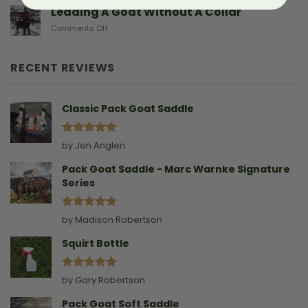
Sad
Leading A Goat Without A Collar
Doe
on
Comments Off
Birthing
Leading
Story
A
Goat
RECENT REVIEWS
Without
A
Collar
Classic Pack Goat Saddle
Rated
5
by Jen Anglen
out of 5
Pack Goat Saddle - Marc Warnke Signature
Series
Rated
5
by Madison Robertson
out of 5
Squirt Bottle
Rated
5
by Gary Robertson
out of 5
Pack Goat Soft Saddle