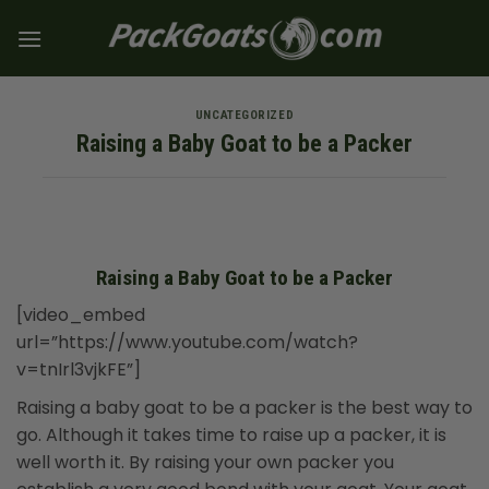
Skip
to
content
UNCATEGORIZED
Raising a Baby Goat to be a Packer
Raising a Baby Goat to be a Packer
[video_embed
url=”https://www.youtube.com/watch?
v=tnIrl3vjkFE”]
Raising a baby goat to be a packer is the best way to
go. Although it takes time to raise up a packer, it is
well worth it. By raising your own packer you