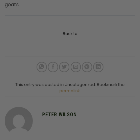
goats.
Back to
This entry was posted in Uncategorized. Bookmark the
permalink
.
PETER WILSON