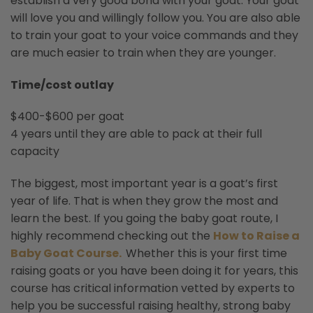
establish a very good bond with your goat. Your goat
will love you and willingly follow you. You are also able
to train your goat to your voice commands and they
are much easier to train when they are younger.
Time/cost outlay
$400-$600 per goat
4 years until they are able to pack at their full
capacity
The biggest, most important year is a goat’s first
year of life. That is when they grow the most and
learn the best. If you going the baby goat route, I
highly recommend checking out the
How to Raise a
Baby Goat Course.
Whether this is your first time
raising goats or you have been doing it for years, this
course has critical information vetted by experts to
help you be successful raising healthy, strong baby