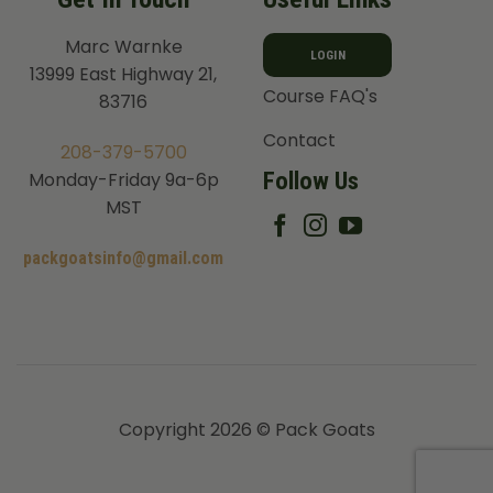
Marc Warnke
LOGIN
13999 East Highway 21,
Course FAQ's
83716
Contact
208-379-5700
Follow Us
Monday-Friday 9a-6p
MST
packgoatsinfo@gmail.com
Copyright 2026 © Pack Goats