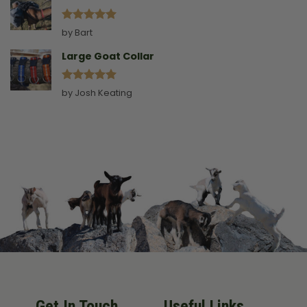
Rated
5
by Bart
out of 5
Large Goat Collar
Rated
5
by Josh Keating
out of 5
Get In Touch
Useful Links