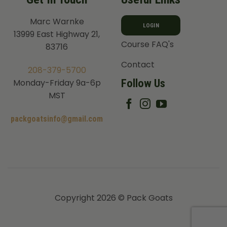
Marc Warnke
LOGIN
13999 East Highway 21,
Course FAQ's
83716
Contact
208-379-5700
Follow Us
Monday-Friday 9a-6p
MST
packgoatsinfo@gmail.com
Copyright 2026 © Pack Goats