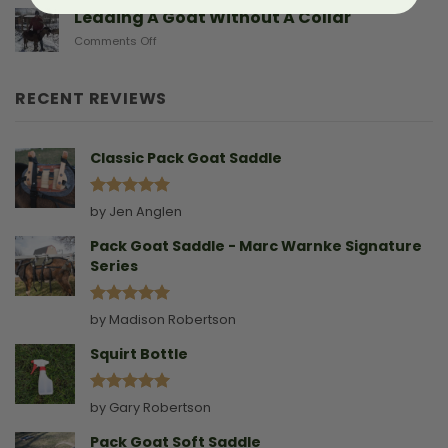
Sad
Leading A Goat Without A Collar
Doe
on
Comments Off
Birthing
Leading
Story
A
Goat
RECENT REVIEWS
Without
A
Collar
Classic Pack Goat Saddle
Rated
5
by Jen Anglen
out of 5
Pack Goat Saddle - Marc Warnke Signature
Series
Rated
5
by Madison Robertson
out of 5
Squirt Bottle
Rated
5
by Gary Robertson
out of 5
Pack Goat Soft Saddle