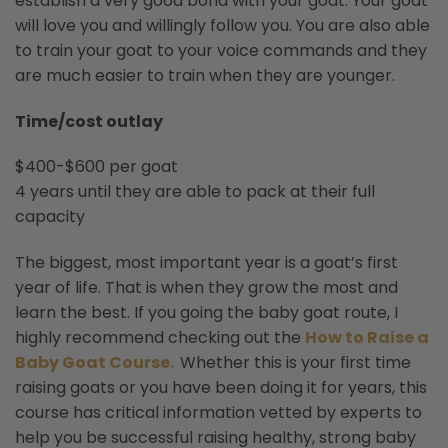
establish a very good bond with your goat. Your goat
will love you and willingly follow you. You are also able
to train your goat to your voice commands and they
are much easier to train when they are younger.
Time/cost outlay
$400-$600 per goat
4 years until they are able to pack at their full
capacity
The biggest, most important year is a goat’s first
year of life. That is when they grow the most and
learn the best. If you going the baby goat route, I
highly recommend checking out the
How to Raise a
Baby Goat Course.
Whether this is your first time
raising goats or you have been doing it for years, this
course has critical information vetted by experts to
help you be successful raising healthy, strong baby