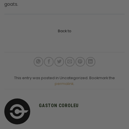
goats.
Back to
This entry was posted in Uncategorized. Bookmark the
permalink
.
GASTON COROLEU