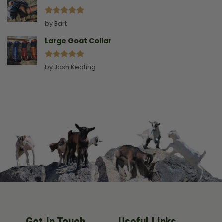
Rated
5
by Bart
out of 5
Large Goat Collar
Rated
5
by Josh Keating
out of 5
Get In Touch
Useful Links