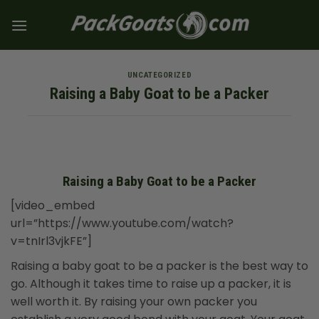
Skip
to
content
UNCATEGORIZED
Raising a Baby Goat to be a Packer
Raising a Baby Goat to be a Packer
[video_embed
url=”https://www.youtube.com/watch?
v=tnIrl3vjkFE”]
Raising a baby goat to be a packer is the best way to
go. Although it takes time to raise up a packer, it is
well worth it. By raising your own packer you