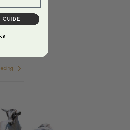
E GUIDE
KS
eeding