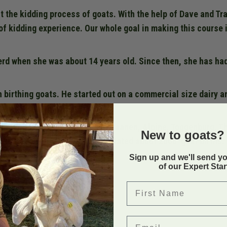
t the kidding process of goats. With the help of Dave and Tra
of kidding experience. Our whole goal in making this course i
erd when she was about 14 years old. Since then, she has ha
n birthing goats. He started out on a commercial size dairy a
ry breeds, Nubian, Lamancha, Saanen, Alpine, Toggenburg. T
New to goats? 
ed, Dave and Tracy have facilitated about 2000 goat births.
Sign up and we'll send y
of our Expert Sta
Back to
First Name
Email