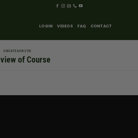
LOGIN
VIDEOS
FAQ
CONTACT
UNCATEGORIZED
view of Course