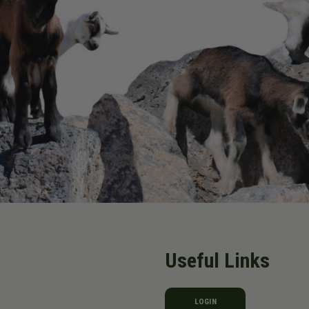
Useful Links
LOGIN