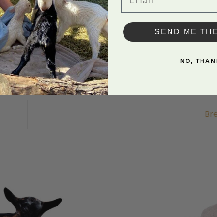
in Uncategorized. Bookmark the
permalink
.
SEND ME TH
NO, THAN
Br