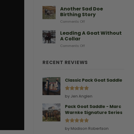
After
Predators
Need
A
Another Sad Doe
Doe
Birthing Story
Gives
on
Comments Off
Birth
Another
Sad
Leading A Goat Without
Doe
A Collar
Birthing
on
Comments Off
Story
Leading
A
Goat
RECENT REVIEWS
Without
A
Collar
Classic Pack Goat Saddle
Rated
5
by Jen Anglen
out of 5
Pack Goat Saddle - Marc
Warnke Signature Series
Rated
5
by Madison Robertson
out of 5