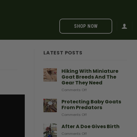
SHOP NOW
LATEST POSTS
Hiking With Miniature
Goat Breeds And The
Gear They Need
on
Comments Off
Hiking
With
Protecting Baby Goats
Miniature
From Predators
Goat
on
Comments Off
Breeds
Protecting
And
Baby
After A Doe Gives Birth
The
Goats
Gear
on
Comments Off
From
They