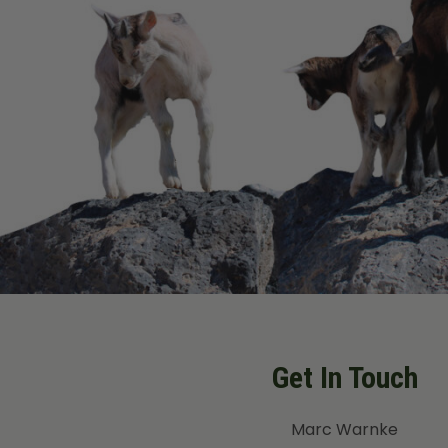
Get In Touch
Marc Warnke