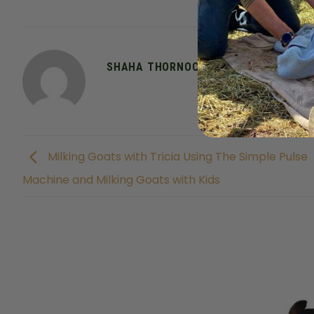
This entry was posted 
SHAHA THORNOCK
Milking Goats with Tricia Using The Simple Pulse
Machine and Milking Goats with Kids