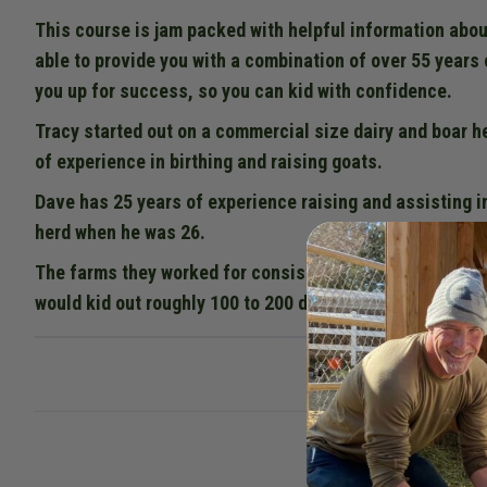
This course is jam packed with helpful information abou
able to provide you with a combination of over 55 years 
you up for success, so you can kid with confidence.
Tracy started out on a commercial size dairy and boar h
of experience in birthing and raising goats.
Dave has 25 years of experience raising and assisting i
herd when he was 26.
The farms they worked for consisted of most of the dai
would kid out roughly 100 to 200 does each year. Combin