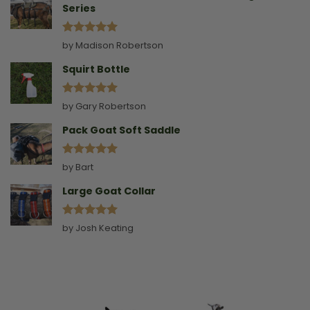
Series
Rated
5
by Madison Robertson
out of 5
Squirt Bottle
Rated
5
by Gary Robertson
out of 5
Pack Goat Soft Saddle
Rated
5
by Bart
out of 5
Large Goat Collar
Rated
5
by Josh Keating
out of 5