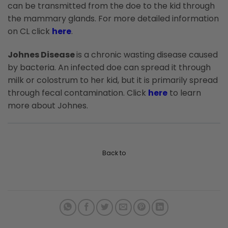
can be transmitted from the doe to the kid through
the mammary glands. For more detailed information
on CL click
here
.
Johnes Disease
is a chronic wasting disease caused
by bacteria. An infected doe can spread it through
milk or colostrum to her kid, but it is primarily spread
through fecal contamination. Click
here
to learn
more about Johnes.
Back to