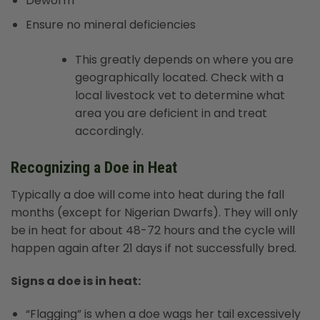
Deworm
Ensure no mineral deficiencies
This greatly depends on where you are
geographically located. Check with a
local livestock vet to determine what
area you are deficient in and treat
accordingly.
Recognizing a Doe in Heat
Typically a doe will come into heat during the fall
months (except for Nigerian Dwarfs). They will only
be in heat for about 48-72 hours and the cycle will
happen again after 21 days if not successfully bred.
Signs a doe is in heat:
“Flagging” is when a doe wags her tail excessively