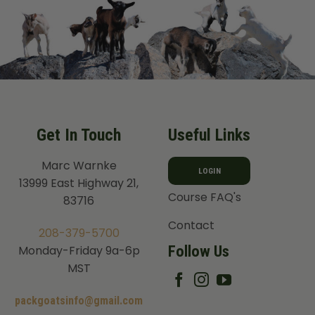
Get In Touch
Useful Links
Marc Warnke
LOGIN
13999 East Highway 21,
Course FAQ's
83716
Contact
208-379-5700
Follow Us
Monday-Friday 9a-6p
MST
packgoatsinfo@gmail.com