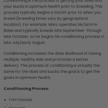
Conditioning is the process of getting your does and
your bucks in optimum health prior to breeding. This
process typically begins a month prior to when you
breed (breeding times vary by geographical
location). For example: Marc operates his farm in
Boise and typically breeds late September through
late October, so he begins his conditioning process in
late July/early August.
Conditioning increases the does likelihood of having
multiple, healthy kids and promotes a better
delivery. The process of conditioning is virtually the
same for the does and bucks; the goal is to get the
goats in optimum health.
Conditioning Process:
Trim hooves