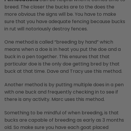
breed. The closer the bucks are to the does the
more obvious the signs will be. You have to make
sure that you have adequate fencing because bucks
in rut will notoriously destroy fences.
One method is called “breeding by hand” which
means when a doe is in heat you put the doe and a
buck in a pen together. This ensures that that
particular doe is the only doe getting bred by that
buck at that time. Dave and Tracy use this method.
Another method is by putting multiple does in a pen
with one buck and frequently checking in to see if
there is any activity. Marc uses this method.
Something to be mindful of when breeding, is that
bucks are capable of breeding as early as 3 months
old. So make sure you have each goat placed