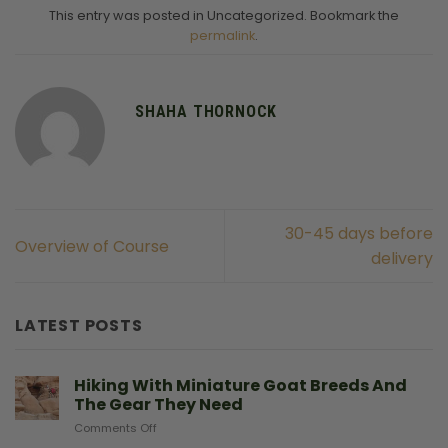
This entry was posted in Uncategorized. Bookmark the
permalink
.
SHAHA THORNOCK
30-45 days before
Overview of Course
delivery
LATEST POSTS
Hiking With Miniature Goat Breeds And
The Gear They Need
on
Comments Off
Hiking