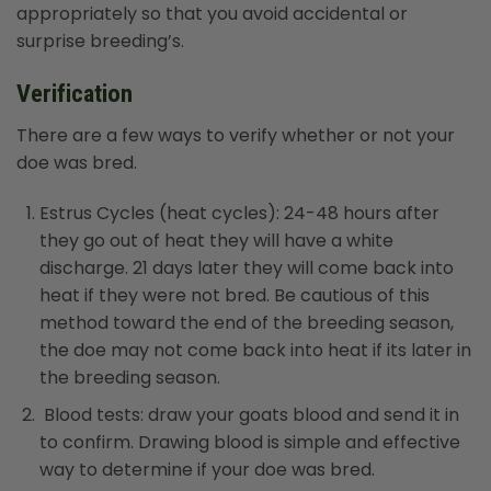
appropriately so that you avoid accidental or
surprise breeding’s.
Verification
There are a few ways to verify whether or not your
doe was bred.
Estrus Cycles (heat cycles): 24-48 hours after
they go out of heat they will have a white
discharge. 21 days later they will come back into
heat if they were not bred. Be cautious of this
method toward the end of the breeding season,
the doe may not come back into heat if its later in
the breeding season.
Blood tests: draw your goats blood and send it in
to confirm. Drawing blood is simple and effective
way to determine if your doe was bred.