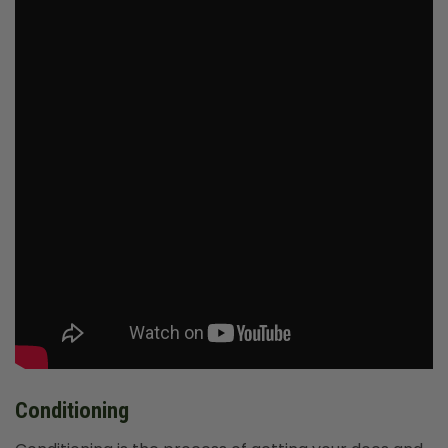
Conditioning