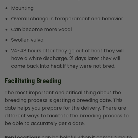
Mounting
Overall change in temperament and behavior
Can become more vocal
Swollen vulva
24-48 hours after they go out of heat they will
have a white discharge. 21 days later they will
come back into heat if they were not bred.
Facilitating Breeding
The most important and critical thing about the
breeding process is getting a breeding date. This
date helps you prepare for the delivery. There are
different ways to facilitate the breeding process to
be able to accurately get a date.
Pen locations
can be helpful when it comes time to