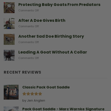
With
Protecting Baby Goats From Predators
Miniature
on
Comments Off
Goat
Protecting
Breeds
Baby
After A Doe Gives Birth
And
Goats
The
on
Comments Off
From
Gear
After
Predators
They
A
Another Sad Doe Birthing Story
Need
Doe
on
Comments Off
Gives
Another
Birth
Sad
Leading A Goat Without A Collar
Doe
on
Comments Off
Birthing
Leading
Story
A
Goat
RECENT REVIEWS
Without
A
Collar
Classic Pack Goat Saddle
Rated
5
by Jen Anglen
out of 5
Pack Goat Saddle - Marc Warnke Signature