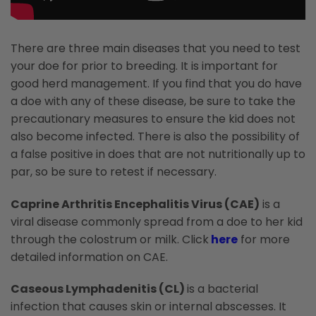
There are three main diseases that you need to test
your doe for prior to breeding. It is important for
good herd management. If you find that you do have
a doe with any of these disease, be sure to take the
precautionary measures to ensure the kid does not
also become infected. There is also the possibility of
a false positive in does that are not nutritionally up to
par, so be sure to retest if necessary.
Caprine Arthritis Encephalitis Virus (CAE)
is a
viral disease commonly spread from a doe to her kid
through the colostrum or milk. Click
here
for more
detailed information on CAE.
Caseous Lymphadenitis (CL)
is a bacterial
infection that causes skin or internal abscesses. It