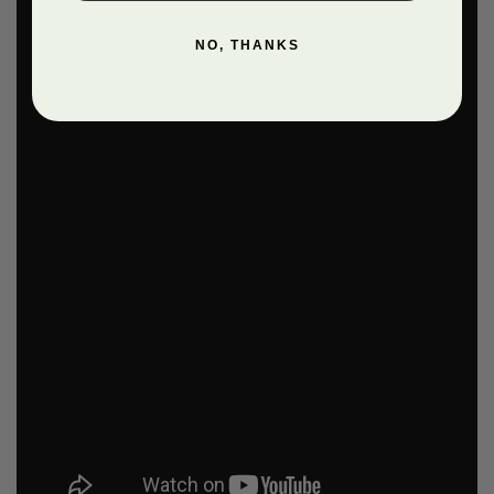
NO, THANKS