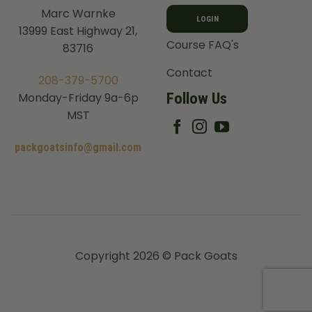
Marc Warnke
LOGIN
13999 East Highway 21,
Course FAQ's
83716
Contact
208-379-5700
Follow Us
Monday-Friday 9a-6p
MST
packgoatsinfo@gmail.com
Copyright 2026 © Pack Goats