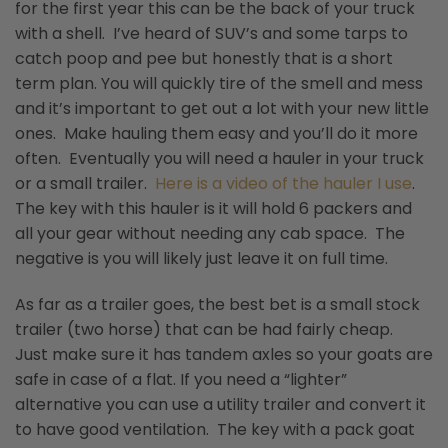
for the first year this can be the back of your truck
with a shell. I’ve heard of SUV’s and some tarps to
catch poop and pee but honestly that is a short
term plan. You will quickly tire of the smell and mess
and it’s important to get out a lot with your new little
ones. Make hauling them easy and you’ll do it more
often. Eventually you will need a hauler in your truck
or a small trailer.
Here is a video of the hauler I use
.
The key with this hauler is it will hold 6 packers and
all your gear without needing any cab space. The
negative is you will likely just leave it on full time.
As far as a trailer goes, the best bet is a small stock
trailer (two horse) that can be had fairly cheap.
Just make sure it has tandem axles so your goats are
safe in case of a flat. If you need a “lighter”
alternative you can use a utility trailer and convert it
to have good ventilation. The key with a pack goat