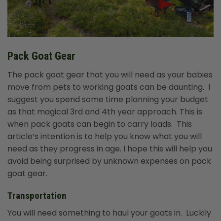
Pack Goat Gear
The pack goat gear that you will need as your babies
move from pets to working goats can be daunting. I
suggest you spend some time planning your budget
as that magical 3rd and 4th year approach. This is
when pack goats can begin to carry loads. This
article’s intention is to help you know what you will
need as they progress in age. I hope this will help you
avoid being surprised by unknown expenses on pack
goat gear.
Transportation
You will need something to haul your goats in. Luckily