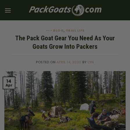
Skip
to
content
--- BLOG
TRAIL LIFE
,
The Pack Goat Gear You Need As Your
Goats Grow Into Packers
POSTED ON
APRIL 14, 2020
BY
LYN
14
Apr