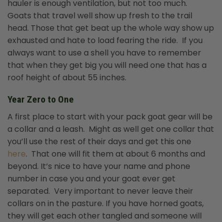
hauler is enough ventilation, but not too much.
Goats that travel well show up fresh to the trail
head. Those that get beat up the whole way show up
exhausted and hate to load fearing the ride. If you
always want to use a shell you have to remember
that when they get big you will need one that has a
roof height of about 55 inches.
Year Zero to One
A first place to start with your pack goat gear will be
a collar and a leash. Might as well get one collar that
you’ll use the rest of their days and get this one
here
. That one will fit them at about 6 months and
beyond. It’s nice to have your name and phone
number in case you and your goat ever get
separated. Very important to never leave their
collars on in the pasture. If you have horned goats,
they will get each other tangled and someone will