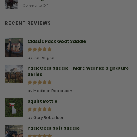
Doe
on
Comments Off
Birthing
Leading
Story
A
Goat
RECENT REVIEWS
Without
A
Collar
Classic Pack Goat Saddle
Rated
5
by Jen Anglen
out of 5
Pack Goat Saddle - Marc Warnke Signature
Series
Rated
5
by Madison Robertson
out of 5
Squirt Bottle
Rated
5
by Gary Robertson
out of 5
Pack Goat Soft Saddle