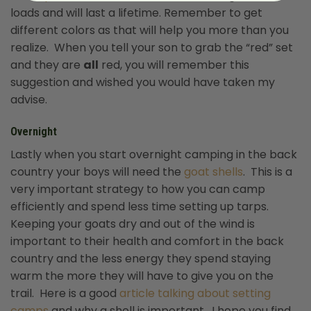
loads and will last a lifetime. Remember to get
different colors as that will help you more than you
realize. When you tell your son to grab the “red” set
and they are
all
red, you will remember this
suggestion and wished you would have taken my
advise.
Overnight
Lastly when you start overnight camping in the back
country your boys will need the
goat shells
. This is a
very important strategy to how you can camp
efficiently and spend less time setting up tarps.
Keeping your goats dry and out of the wind is
important to their health and comfort in the back
country and the less energy they spend staying
warm the more they will have to give you on the
trail. Here is a good
article talking about setting
camps
and why a shell is important. I hope you find