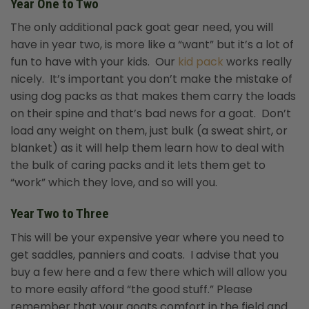
Year One to Two
The only additional pack goat gear need, you will
have in year two, is more like a “want” but it’s a lot of
fun to have with your kids. Our
kid pack
works really
nicely.
It’s important you don’t make the mistake of
using dog packs as that makes them carry the loads
on their spine and that’s bad news for a goat. Don’t
load any weight on them, just bulk (a sweat shirt, or
blanket) as it will help them learn how to deal with
the bulk of caring packs and it lets them get to
“work” which they love, and so will you.
Year Two to Three
This will be your expensive year where you need to
get saddles, panniers and coats. I advise that you
buy a few here and a few there which will allow you
to more easily afford “the good stuff.” Please
remember that your goats comfort in the field and