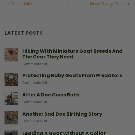
of Goat Milk
New Baby Goats!
LATEST POSTS
Hiking With Miniature Goat Breeds And
The Gear They Need
on
Comments Off
Hiking
With
Protecting Baby Goats From Predators
Miniature
on
Comments Off
Goat
Protecting
Breeds
Baby
After A Doe Gives Birth
And
Goats
The
on
Comments Off
From
Gear
After
Predators
They
A
Another Sad Doe Birthing Story
Need
Doe
on
Comments Off
Gives
Another
Birth
Sad
Leading A Goat Without A Collar