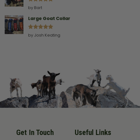
Rated
5
by Bart
out of 5
Large Goat Collar
Rated
5
by Josh Keating
out of 5
Get In Touch
Useful Links