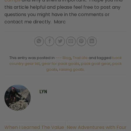
this article helpful and please feel free to post any
questions you might have in the comments or
contact me directly. Marc
This entry was posted in
--- Blog
,
Trail Life
and tagged
back
country gear list
,
gear for pack goats
,
pack goat gear
,
pack
goats
,
raising goats
.
LYN
When I Learned The Value
New Adventures with Four