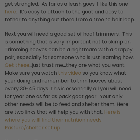
get strangled. As far as a leash goes, I like this one
here
. It’s easy to attach to the goat and easy to
tether to anything out there from a tree to belt loop.
Next you will need a good set of hoof trimmers. This
is something that is very important not to skimp on.
Trimming hooves can be a nightmare with a crappy
pair, especially for someone who is just learning how.
Get these
…just trust me…they are what you want.
Make sure you watch
this video
so you know what
your doing and remember to trim hooves about
every 30-45 days. This is essentially all you will need
for year one as far as pack goat gear. Your only
other needs will be to feed and shelter them. Here
are two links that will help you with that.
Here is
where you willl find their nutrition needs.
Pasture/shelter set up.