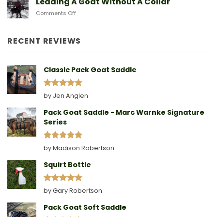
Leading A Goat Without A Collar
Doe
on
Comments Off
Birthing
Leading
Story
A
Goat
RECENT REVIEWS
Without
A
Collar
Classic Pack Goat Saddle
Rated
5
by Jen Anglen
out of 5
Pack Goat Saddle - Marc Warnke Signature
Series
Rated
5
by Madison Robertson
out of 5
Squirt Bottle
Rated
5
by Gary Robertson
out of 5
Pack Goat Soft Saddle