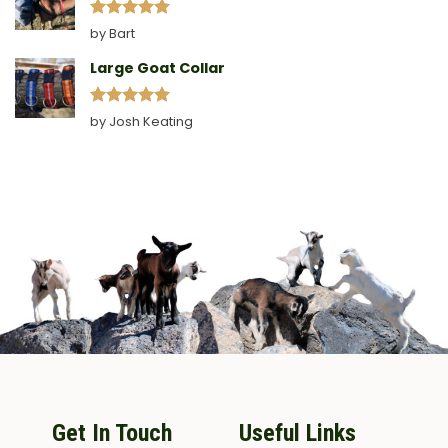
Rated
5
by Bart
out of 5
Large Goat Collar
Rated
5
by Josh Keating
out of 5
Get In Touch
Useful Links