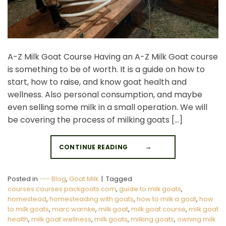
A-Z Milk Goat Course Having an A-Z Milk Goat course
is something to be of worth. It is a guide on how to
start, how to raise, and know goat health and
wellness. Also personal consumption, and maybe
even selling some milk in a small operation. We will
be covering the process of milking goats […]
CONTINUE READING
→
Posted in
--- Blog
,
Goat Milk
|
Tagged
courses.courses.packgoats.com
,
guide to milk goats
,
homestead
,
homesteading with goats
,
how to milk a goat
,
how
to milk goats
,
marc warnke
,
milk goat
,
milk goat course
,
milk goat
health
,
milk goat wellness
,
milk goats
,
milking goats
,
owning milk