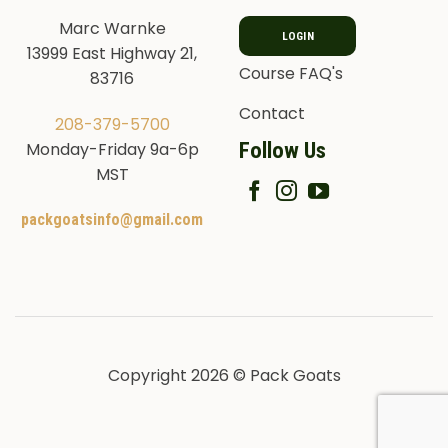
Marc Warnke
LOGIN
13999 East Highway 21,
Course FAQ's
83716
Contact
208-379-5700
Follow Us
Monday-Friday 9a-6p
MST
packgoatsinfo@gmail.com
Copyright 2026 © Pack Goats