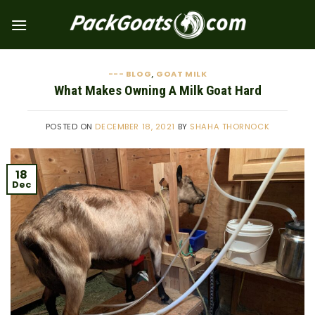
Skip
to
content
--- BLOG
GOAT MILK
,
What Makes Owning A Milk Goat Hard
POSTED ON
DECEMBER 18, 2021
BY
SHAHA THORNOCK
18
Dec