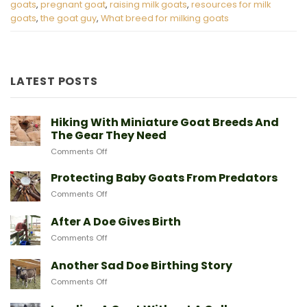
goats
,
pregnant goat
,
raising milk goats
,
resources for milk
goats
,
the goat guy
,
What breed for milking goats
LATEST POSTS
Hiking With Miniature Goat Breeds And
The Gear They Need
on
Comments Off
Hiking
With
Protecting Baby Goats From Predators
Miniature
on
Comments Off
Goat
Protecting
Breeds
Baby
After A Doe Gives Birth
And
Goats
The
on
Comments Off
From
Gear
After
Predators
They
A
Another Sad Doe Birthing Story
Need
Doe
on
Comments Off
Gives
Another
Birth
Sad