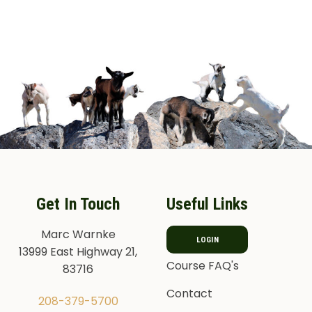
Get In Touch
Useful Links
Marc Warnke
LOGIN
13999 East Highway 21,
Course FAQ's
83716
Contact
208-379-5700