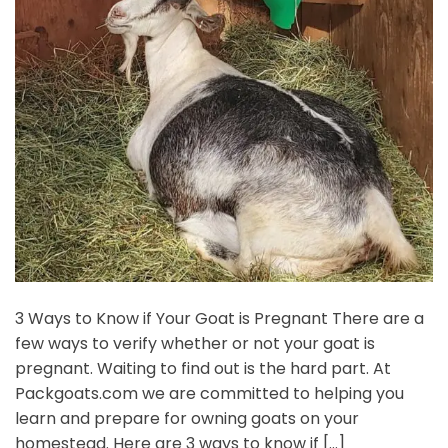
3 Ways to Know if Your Goat is Pregnant There are a
few ways to verify whether or not your goat is
pregnant. Waiting to find out is the hard part. At
Packgoats.com we are committed to helping you
learn and prepare for owning goats on your
homestead. Here are 3 ways to know if […]