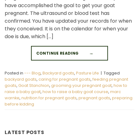
New to goats? Start here
have accomplished the goal to get your goat
pregnant. The ultrasound or blood test has
Sign up and we'll send you a free download
confirmed. You have updated your records for when
of our Expert Starter Guides
they conceived. It is on the calendar for when your
First Name
doe is due, which […]
CONTINUE READING
→
Email
Posted in
--- Blog
,
Backyard goats
,
Pasture Life
|
Tagged
SEND ME THE GUIDE
backyard goats
,
caring for pregnant goats
,
feeding pregnant
goats
,
Goat Stanchion
,
grooming your pregnant goat
,
how to
raise a baby goat
,
how to raise a baby goat course
,
marc
warnke
,
nutrition for pregnant goats
,
pregnant goats
,
preparing
NO, THANKS
before kidding
LATEST POSTS