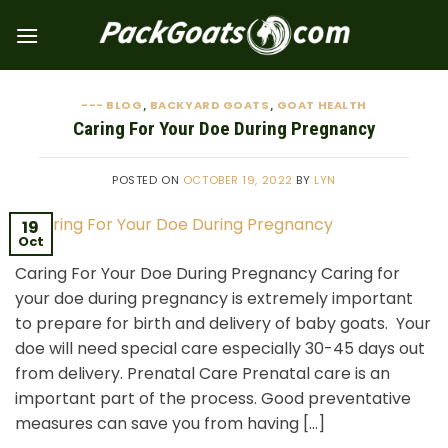
Skip
to
content
--- BLOG
BACKYARD GOATS
GOAT HEALTH
,
,
Caring For Your Doe During Pregnancy
POSTED ON
OCTOBER 19, 2022
BY
LYN
19
Oct
Caring For Your Doe During Pregnancy Caring for
your doe during pregnancy is extremely important
to prepare for birth and delivery of baby goats. Your
doe will need special care especially 30-45 days out
from delivery. Prenatal Care Prenatal care is an
important part of the process. Good preventative
measures can save you from having […]