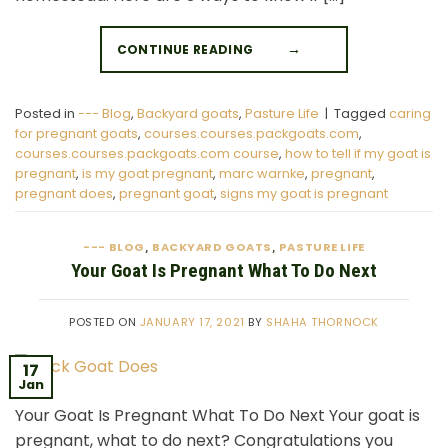
CONTINUE READING
→
Posted in
--- Blog
,
Backyard goats
,
Pasture Life
|
Tagged
caring
for pregnant goats
,
courses.courses.packgoats.com
,
courses.courses.packgoats.com course
,
how to tell if my goat is
pregnant
,
is my goat pregnant
,
marc warnke
,
pregnant
,
pregnant does
,
pregnant goat
,
signs my goat is pregnant
--- BLOG
BACKYARD GOATS
PASTURE LIFE
,
,
Your Goat Is Pregnant What To Do Next
POSTED ON
JANUARY 17, 2021
BY
SHAHA THORNOCK
17
Jan
Your Goat Is Pregnant What To Do Next Your goat is
pregnant, what to do next? Congratulations you