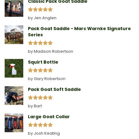
Classic Pack Goat Saddle
Rated
5
by Jen Anglen
out of 5
Pack Goat Saddle - Marc Warnke Signature
Series
Rated
5
by Madison Robertson
out of 5
Squirt Bottle
Rated
5
by Gary Robertson
out of 5
Pack Goat Soft Saddle
Rated
5
by Bart
out of 5
Large Goat Collar
Rated
5
by Josh Keating
out of 5