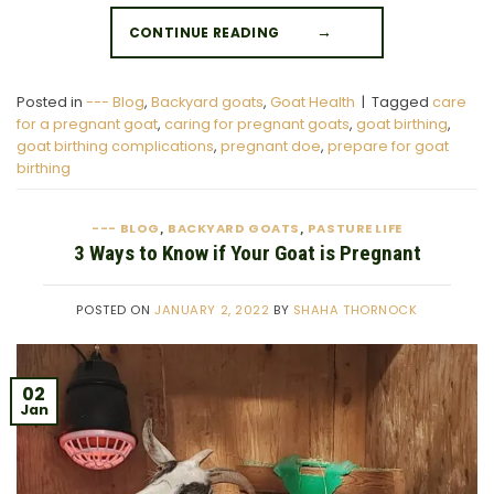
CONTINUE READING
→
Posted in
--- Blog
,
Backyard goats
,
Goat Health
|
Tagged
care
for a pregnant goat
,
caring for pregnant goats
,
goat birthing
,
goat birthing complications
,
pregnant doe
,
prepare for goat
birthing
--- BLOG
BACKYARD GOATS
PASTURE LIFE
,
,
3 Ways to Know if Your Goat is Pregnant
POSTED ON
JANUARY 2, 2022
BY
SHAHA THORNOCK
02
Jan