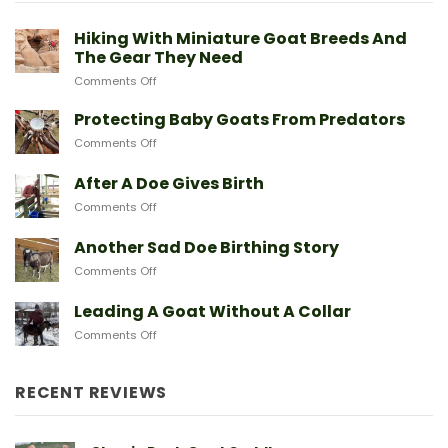
Hiking With Miniature Goat Breeds And
The Gear They Need
on
Comments Off
Hiking
With
Protecting Baby Goats From Predators
Miniature
on
Comments Off
Goat
Protecting
Breeds
Baby
After A Doe Gives Birth
And
Goats
The
on
Comments Off
From
Gear
After
Predators
They
A
Another Sad Doe Birthing Story
Need
Doe
on
Comments Off
Gives
Another
Birth
Sad
Leading A Goat Without A Collar
Doe
on
Comments Off
Birthing
Leading
Story
A
Goat
RECENT REVIEWS
Without
A
Collar