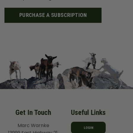
PURCHASE A SUBSCRIPTION
Get In Touch
Useful Links
Marc Warnke
LOGIN
13999 East Highway 21,