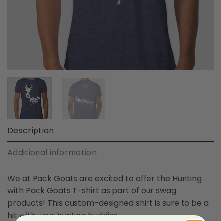
Description
Additional information
We at Pack Goats are excited to offer the Hunting
with Pack Goats T-shirt as part of our swag
products! This custom-designed shirt is sure to be a
hit with your hunting buddies.