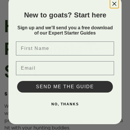
New to goats? Start here
Hunting with
Sign up and we'll send you a free download
of our Expert Starter Guides
Pack Goats T-
First Name
Email
Shirt
SEND ME THE GUIDE
$
24.99
NO, THANKS
We at Pack Goats are excited to offer the Hunting
with Pack Goats T-shirt as part of our swag
products! This custom-designed shirt is sure to be a
hit with your hunting buddies.