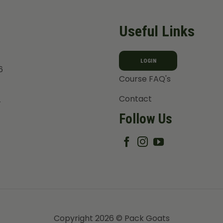
Useful Links
LOGIN
6
Course FAQ's
Contact
T
Follow Us
Copyright 2026 © Pack Goats