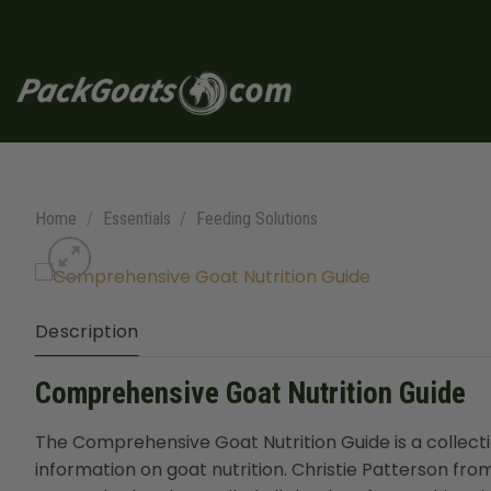
Skip
to
content
Home
/
Essentials
/
Feeding Solutions
Description
Comprehensive Goat Nutrition Guide
The Comprehensive Goat Nutrition Guide is a collect
information on goat nutrition. Christie Patterson f