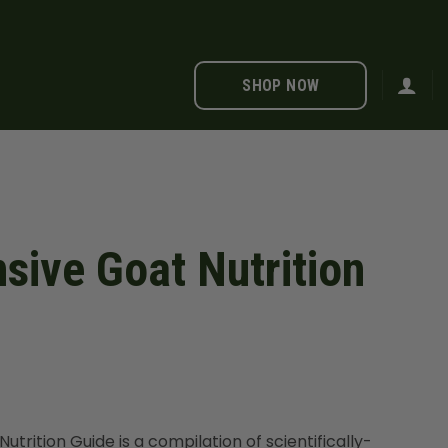
SHOP NOW
ive Goat Nutrition
rition Guide is a compilation of scientifically-