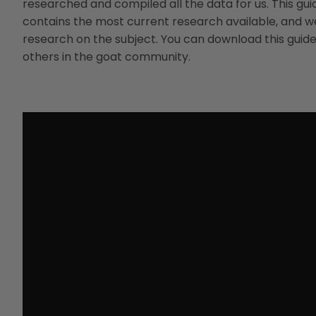
researched and compiled all the data for us. This gu
contains the most current research available, and we
research on the subject. You can download this guide 
others in the goat community.