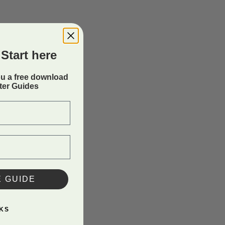
Start here
ou a free download
rter Guides
E GUIDE
KS