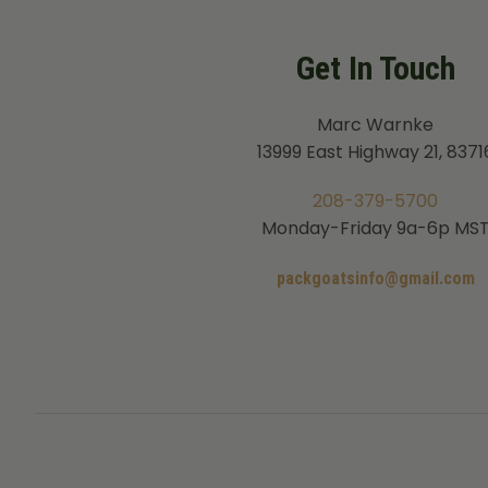
Get In Touch
Marc Warnke
13999 East Highway 21, 8371
208-379-5700
Monday-Friday 9a-6p MS
packgoatsinfo@gmail.com