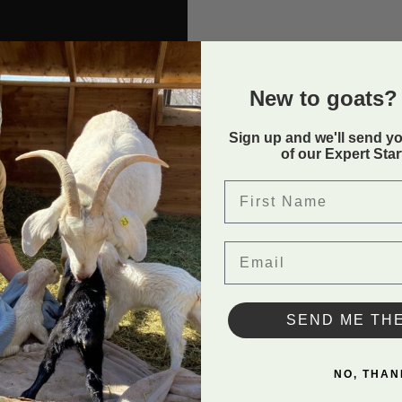
New to goats? 
Sign up and we'll send y
of our Expert Sta
First Name
Email
p
and all the benefits it has
SEND ME TH
NO, THAN