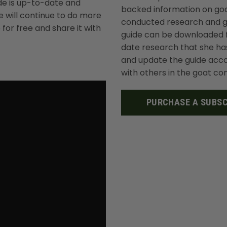
ide is up-to-date and
backed information on goa
 will continue to do more
conducted research and ga
for free and share it with
guide can be downloaded f
date research that she ha
and update the guide accor
with others in the goat c
PURCHASE A SUBSC