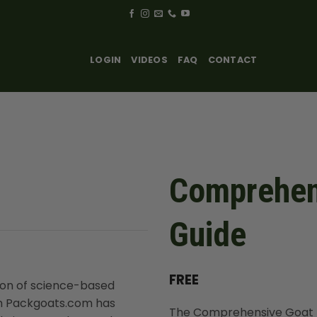
LOGIN
VIDEOS
FAQ
CONTACT
Comprehens
Guide
FREE
ion of science-based
rom Packgoats.com has
The Comprehensive Goat Nut