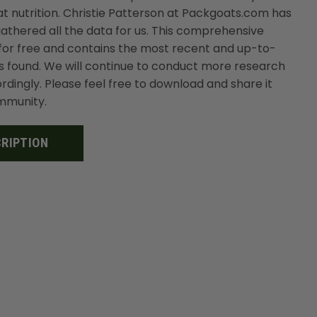
t nutrition. Christie Patterson at Packgoats.com has
thered all the data for us. This comprehensive
or free and contains the most recent and up-to-
s found. We will continue to conduct more research
dingly. Please feel free to download and share it
ommunity.
RIPTION