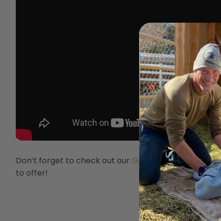
Don’t forget to check out our
Goat Club Membershi
to offer!