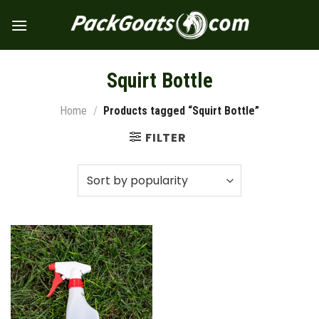
Skip
to
content
Squirt Bottle
Home
/
Products tagged “Squirt Bottle”
FILTER