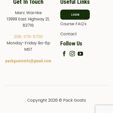
Get In Touch
Useful Links
Marc Warnke
LOGIN
13999 East Highway 21,
Course FAQ's
83716
Contact
208-379-5700
Follow Us
Monday-Friday 9a-6p
MST
packgoatsinfo@gmail.com
Copyright 2026 © Pack Goats