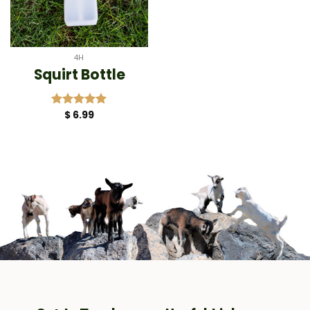
4H
Squirt Bottle
$
6.99
Rated
5.00
out of 5