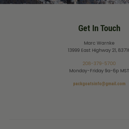
Get In Touch
Marc Warnke
13999 East Highway 21, 8371
208-379-5700
Monday-Friday 9a-6p MS
packgoatsinfo@gmail.com