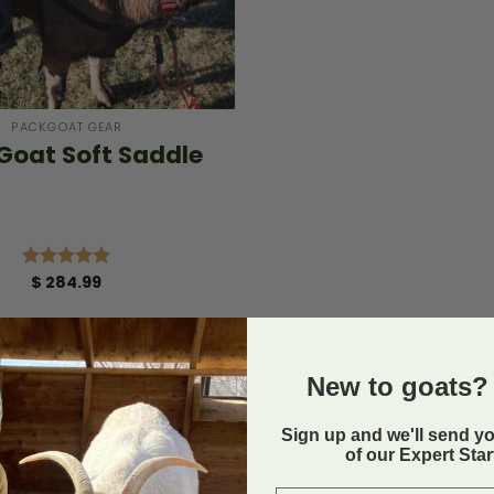
PACKGOAT GEAR
Goat Soft Saddle
$
284.99
Rated
5.00
out of 5
New to goats? 
Sign up and we'll send y
of our Expert Sta