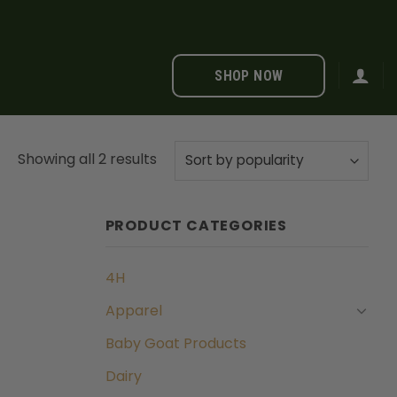
SHOP NOW
Sorted
Showing all 2 results
by
popularity
PRODUCT CATEGORIES
4H
Apparel
Baby Goat Products
Dairy