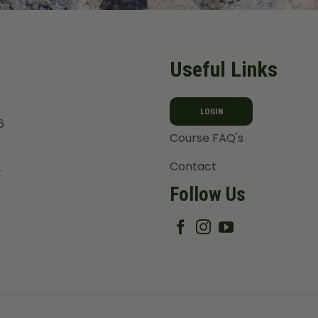
Useful Links
LOGIN
6
Course FAQ's
Contact
T
Follow Us