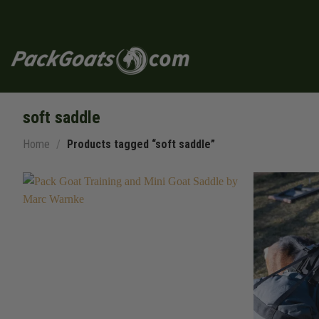
Skip
to
content
soft saddle
Home
/
Products tagged “soft saddle”