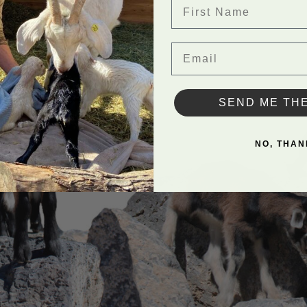
First Name
Email
SEND ME TH
NO, THAN