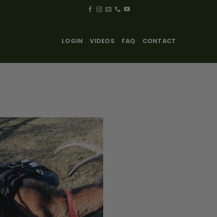
LOGIN
VIDEOS
FAQ
CONTACT