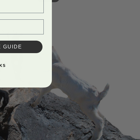
E GUIDE
KS