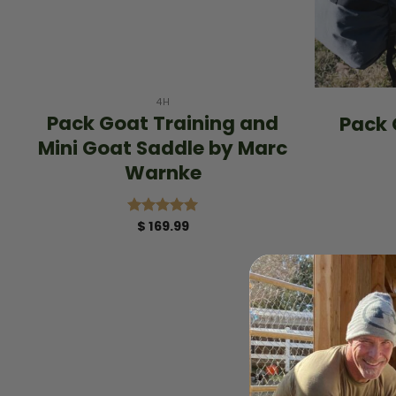
+
+
4H
Pack Goat Training and
Pack 
Mini Goat Saddle by Marc
Warnke
$
169.99
Rated
5.00
out of 5