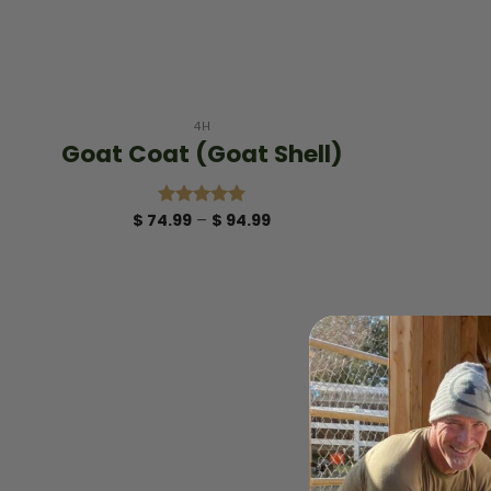
+
4H
Goat Coat (Goat Shell)
Price
$
74.99
–
$
94.99
Rated
5.00
range:
out of 5
$ 74.99
through
$ 94.99