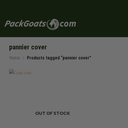
Skip
to
content
pannier cover
Home
/
Products tagged “pannier cover”
OUT OF STOCK