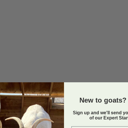
New to goats? 
Sign up and we'll send y
of our Expert Sta