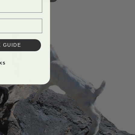
E GUIDE
KS