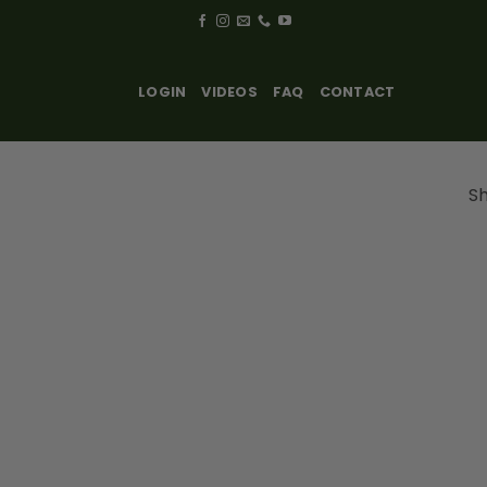
LOGIN
VIDEOS
FAQ
CONTACT
Sh