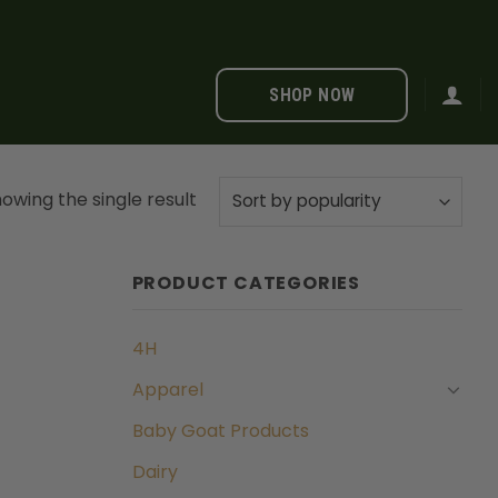
SHOP NOW
owing the single result
PRODUCT CATEGORIES
4H
Apparel
Baby Goat Products
Dairy