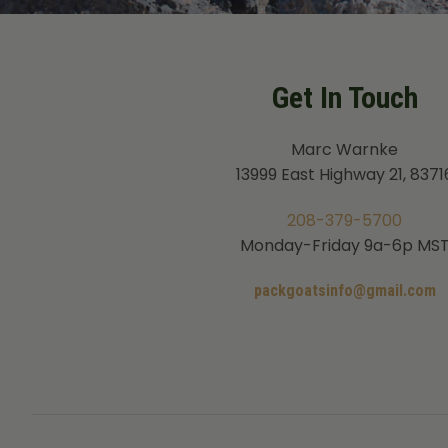
Get In Touch
Marc Warnke
13999 East Highway 21, 8371
208-379-5700
Monday-Friday 9a-6p MS
packgoatsinfo@gmail.com