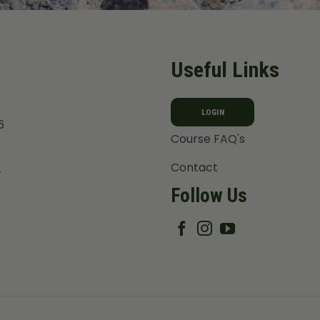
Useful Links
LOGIN
6
Course FAQ's
Contact
T
Follow Us