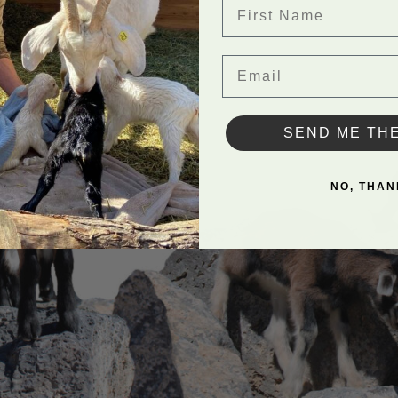
First Name
Email
SEND ME TH
NO, THAN