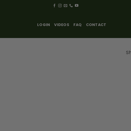
LOGIN
VIDEOS
FAQ
CONTACT
Sh