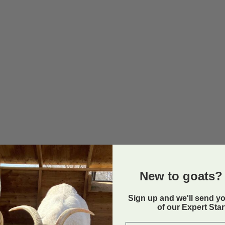
New to goats? 
Sign up and we'll send y
of our Expert Sta