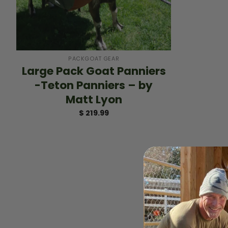
+
PACKGOAT GEAR
Large Pack Goat Panniers
-Teton Panniers – by
Matt Lyon
$
219.99