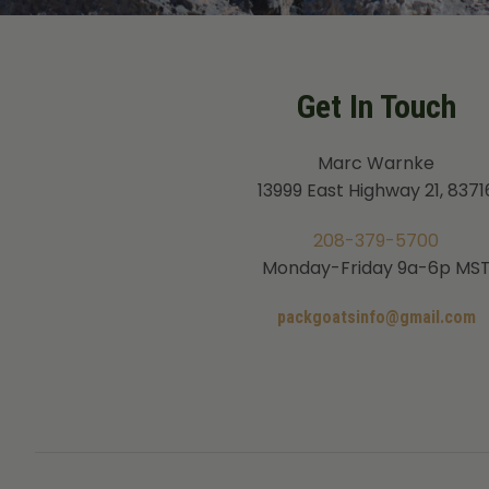
Get In Touch
Marc Warnke
13999 East Highway 21, 8371
208-379-5700
Monday-Friday 9a-6p MS
packgoatsinfo@gmail.com