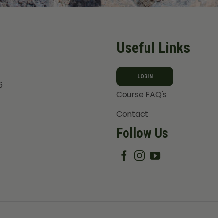
Useful Links
LOGIN
6
Course FAQ's
Contact
T
Follow Us