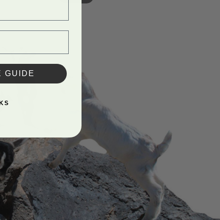
E GUIDE
KS