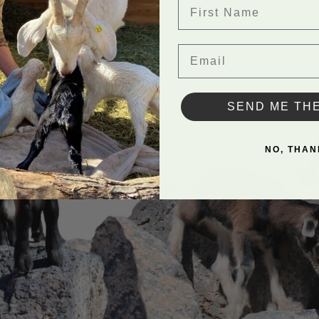
First Name
Email
SEND ME TH
NO, THAN