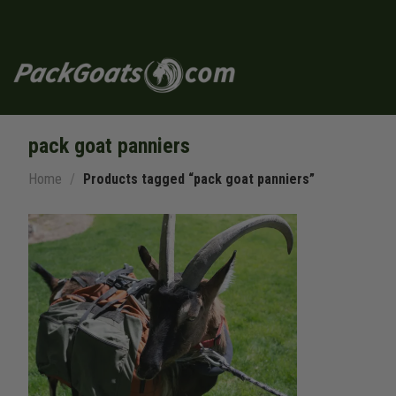
Skip
to
content
pack goat panniers
Home
/
Products tagged “pack goat panniers”