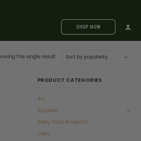
SHOP NOW
owing the single result
PRODUCT CATEGORIES
4H
Apparel
Baby Goat Products
Dairy