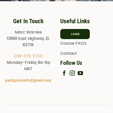
Get In Touch
Useful Links
Marc Warnke
LOGIN
13999 East Highway 21,
Course FAQ's
83716
Contact
208-379-5700
Follow Us
Monday-Friday 9a-6p
MST
packgoatsinfo@gmail.com