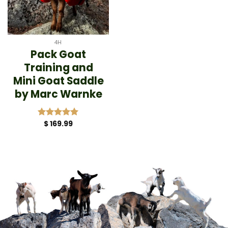
4H
Pack Goat
Training and
Mini Goat Saddle
by Marc Warnke
$
169.99
Rated
5.00
out of 5