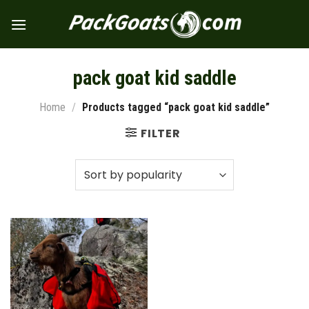
Skip
to
content
pack goat kid saddle
Home
/
Products tagged “pack goat kid saddle”
FILTER