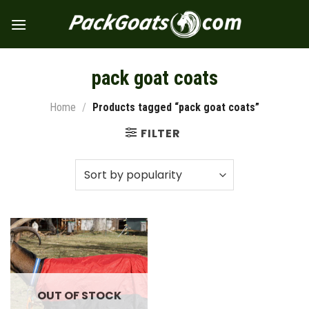
Skip
to
content
pack goat coats
Home
/
Products tagged “pack goat coats”
FILTER
OUT OF STOCK