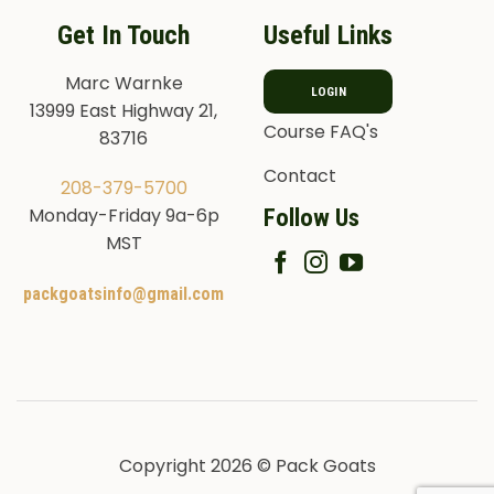
Get In Touch
Useful Links
Marc Warnke
LOGIN
13999 East Highway 21,
Course FAQ's
83716
Contact
208-379-5700
Follow Us
Monday-Friday 9a-6p
MST
packgoatsinfo@gmail.com
Copyright 2026 © Pack Goats