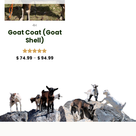
4H
Goat Coat (Goat
Shell)
Price
$
74.99
–
$
94.99
Rated
5.00
range:
out of 5
$ 74.99
through
$ 94.99