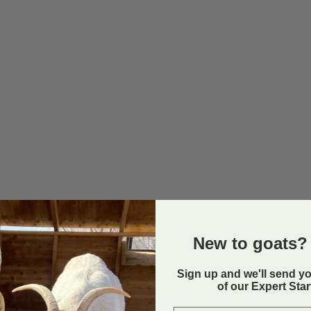
New to goats? 
Sign up and we'll send y
of our Expert Sta