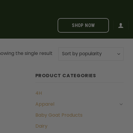
SHOP NOW
owing the single result
PRODUCT CATEGORIES
4H
Apparel
Baby Goat Products
Dairy