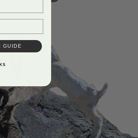
E GUIDE
KS