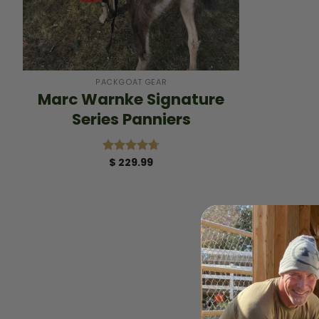
+
PACKGOAT GEAR
Marc Warnke Signature
Series Panniers
$
229.99
Rated
4.75
out of 5