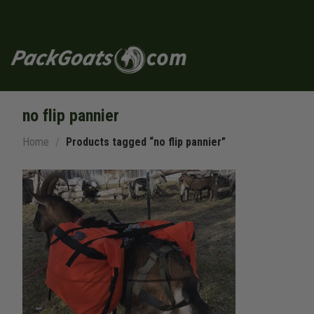
Skip
to
content
no flip pannier
Home
/
Products tagged “no flip pannier”