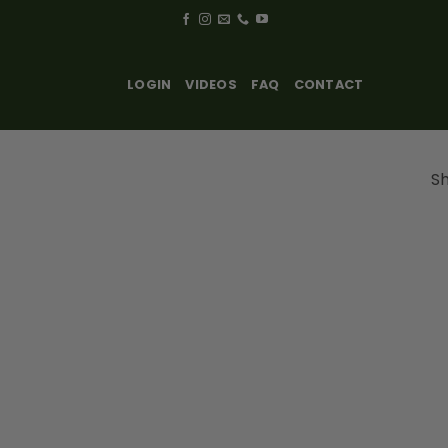
LOGIN
VIDEOS
FAQ
CONTACT
Sh