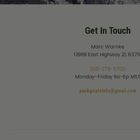
Get In Touch
Marc Warnke
13999 East Highway 21, 8371
208-379-5700
Monday-Friday 9a-6p MS
packgoatsinfo@gmail.com