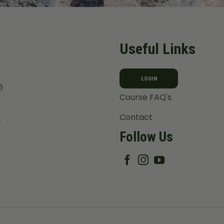
Useful Links
LOGIN
6
Course FAQ's
Contact
T
Follow Us