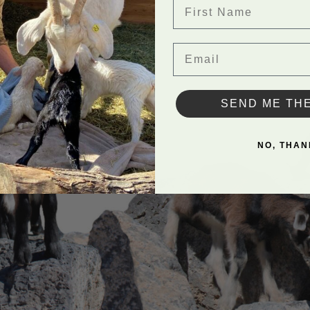
First Name
Email
SEND ME TH
NO, THAN