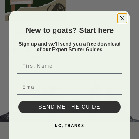
4H
New to goats? Start here
Horned Goat
Stanchion
Sign up and we'll send you a free download
Building Plans
of our Expert Starter Guides
$
14.99
First Name
Email
SEND ME THE GUIDE
NO, THANKS