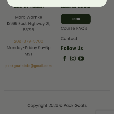
Get In Touch
Useful Links
Marc Warnke
LOGIN
13999 East Highway 21,
Course FAQ's
83716
Contact
208-379-5700
Follow Us
Monday-Friday 9a-6p
MST
packgoatsinfo@gmail.com
Copyright 2026 © Pack Goats