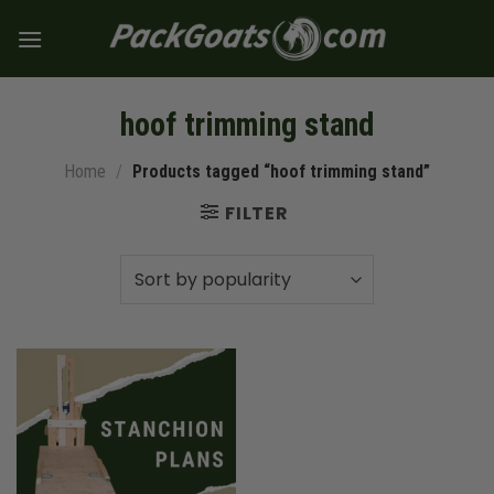
Skip
to
content
hoof trimming stand
Home
/
Products tagged “hoof trimming stand”
FILTER