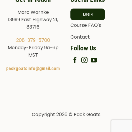
Marc Warnke
LOGIN
13999 East Highway 21,
Course FAQ's
83716
Contact
208-379-5700
Follow Us
Monday-Friday 9a-6p
MST
packgoatsinfo@gmail.com
Copyright 2026 © Pack Goats