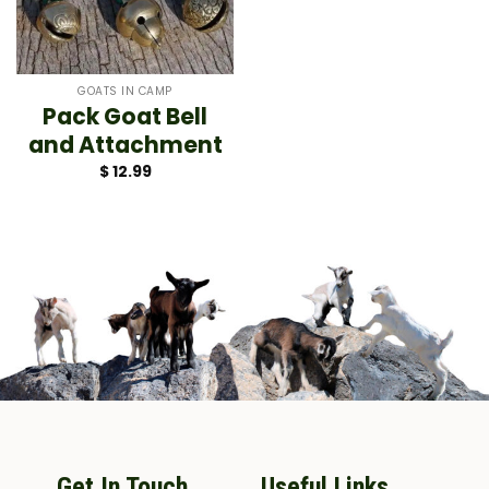
GOATS IN CAMP
Pack Goat Bell
and Attachment
$
12.99
Get In Touch
Useful Links