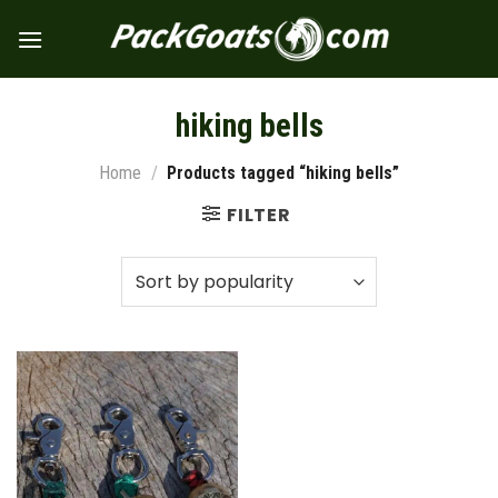
Skip
to
content
hiking bells
Home
/
Products tagged “hiking bells”
FILTER