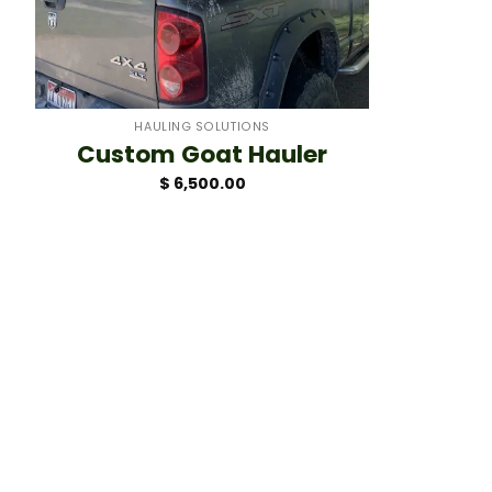
+
HAULING SOLUTIONS
Custom Goat Hauler
$
6,500.00