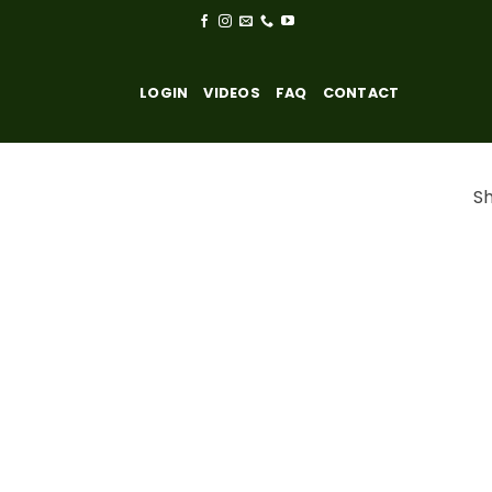
LOGIN
VIDEOS
FAQ
CONTACT
Sh