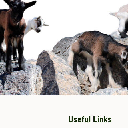
Useful Links