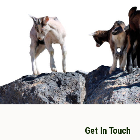
Get In Touch