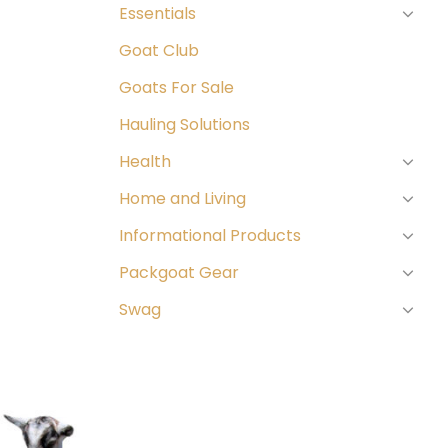
Essentials
Goat Club
Goats For Sale
Hauling Solutions
Health
Home and Living
Informational Products
Packgoat Gear
Swag