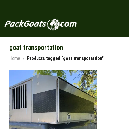
Skip
to
content
goat transportation
Home
/
Products tagged “goat transportation”