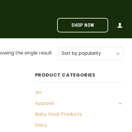
SHOP NOW
owing the single result
PRODUCT CATEGORIES
4H
Apparel
Baby Goat Products
Dairy