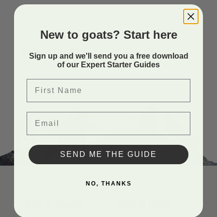
New to goats? Start here
4H
Baby Goat Kit
Sign up and we'll send you a free download
$
22.99
of our Expert Starter Guides
First Name
Email
SEND ME THE GUIDE
NO, THANKS
Get In Touch
Useful Links