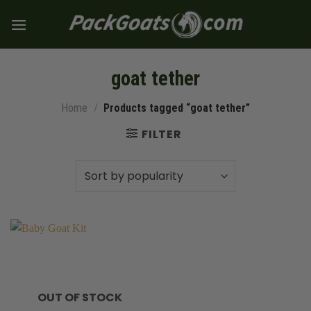
Skip
to
content
goat tether
Home
/
Products tagged “goat tether”
FILTER
OUT OF STOCK