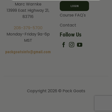
Marc Warnke
LOGIN
13999 East Highway 21,
Course FAQ's
83716
Contact
208-379-5700
Follow Us
Monday-Friday 9a-6p
MST
packgoatsinfo@gmail.com
Copyright 2026 © Pack Goats