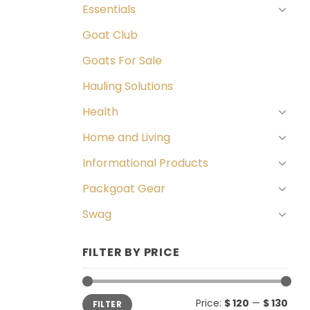
Essentials
Goat Club
Goats For Sale
Hauling Solutions
Health
Home and Living
Informational Products
Packgoat Gear
Swag
FILTER BY PRICE
Min
Max
Price:
$ 120
—
$ 130
FILTER
price
price