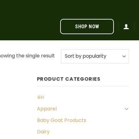
SHOP NOW
owing the single result
PRODUCT CATEGORIES
4H
Apparel
Baby Goat Products
Dairy