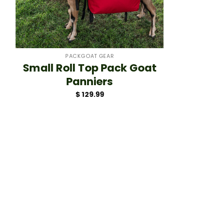
+
PACKGOAT GEAR
Small Roll Top Pack Goat
Panniers
$
129.99