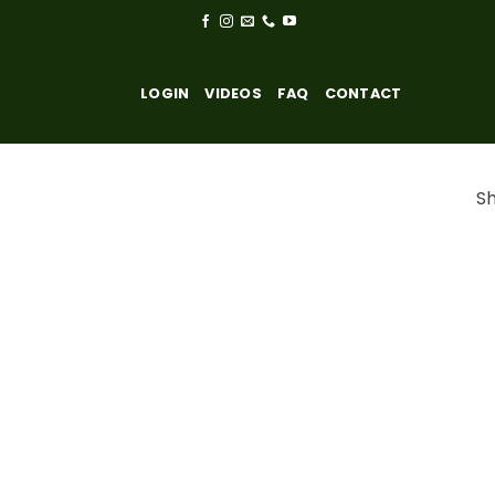
LOGIN
VIDEOS
FAQ
CONTACT
Sh