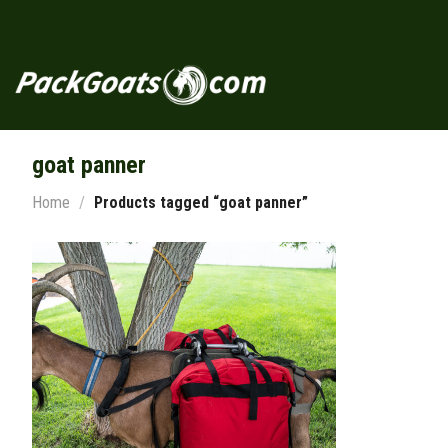
Skip
to
content
goat panner
Home
/
Products tagged “goat panner”