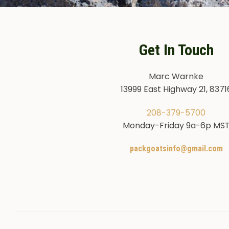
Get In Touch
Marc Warnke
13999 East Highway 21, 8371
208-379-5700
Monday-Friday 9a-6p MS
packgoatsinfo@gmail.com