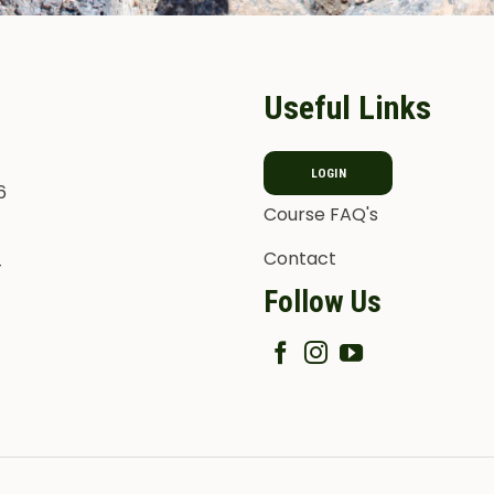
Useful Links
LOGIN
6
Course FAQ's
Contact
T
Follow Us