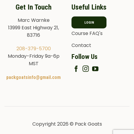
Get In Touch
Useful Links
Marc Warnke
LOGIN
13999 East Highway 21,
Course FAQ's
83716
Contact
208-379-5700
Follow Us
Monday-Friday 9a-6p
MST
packgoatsinfo@gmail.com
Copyright 2026 © Pack Goats