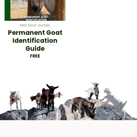
FREE GOAT GUIDES
Permanent Goat
Identification
Guide
FREE