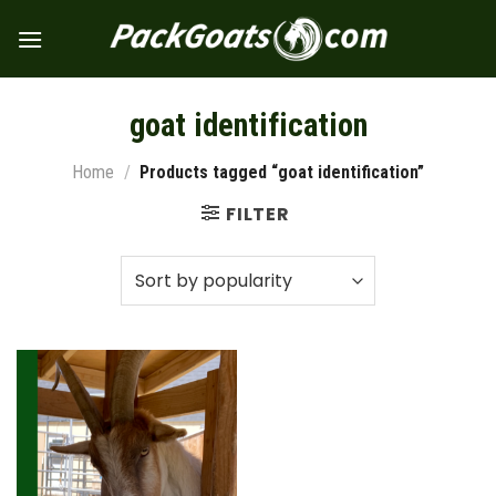
Skip
to
content
goat identification
Home
/
Products tagged “goat identification”
FILTER