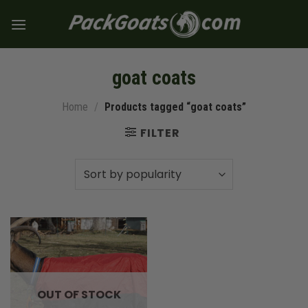
Skip
to
content
goat coats
Home
/
Products tagged “goat coats”
FILTER
OUT OF STOCK