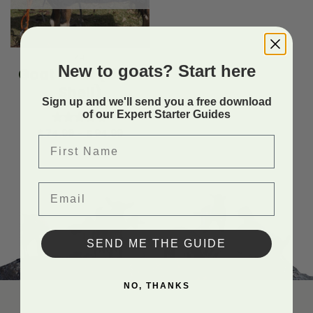
4H
New to goats? Start here
Goat Coat (Goat
Shell)
Sign up and we'll send you a free download
of our Expert Starter Guides
Price
$
74.99
–
$
94.99
Rated
5.00
First Name
range:
out of 5
$ 74.99
through
$ 94.99
Email
SEND ME THE GUIDE
NO, THANKS