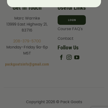
Get In Touch
Useful Links
Marc Warnke
LOGIN
13999 East Highway 21,
Course FAQ's
83716
Contact
208-379-5700
Follow Us
Monday-Friday 9a-6p
MST
packgoatsinfo@gmail.com
Copyright 2026 © Pack Goats