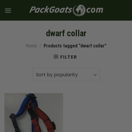
Skip
to
content
dwarf collar
Home
/
Products tagged “dwarf collar”
FILTER