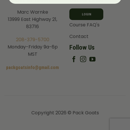
Marc Warnke
LOGIN
13999 East Highway 21,
Course FAQ's
83716
Contact
208-379-5700
Follow Us
Monday-Friday 9a-6p
MST
packgoatsinfo@gmail.com
Copyright 2026 © Pack Goats