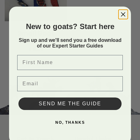
New to goats? Start here
4H
Small Goat
Collar
Sign up and we'll send you a free download
of our Expert Starter Guides
$
13.99
First Name
Email
SEND ME THE GUIDE
NO, THANKS
Get In Touch
Useful Links