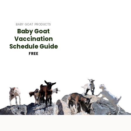
BABY GOAT PRODUCTS
Baby Goat
Vaccination
Schedule Guide
FREE