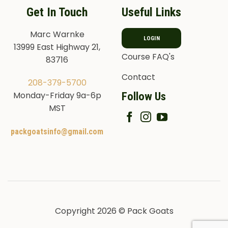
Get In Touch
Useful Links
Marc Warnke
LOGIN
13999 East Highway 21,
Course FAQ's
83716
Contact
208-379-5700
Follow Us
Monday-Friday 9a-6p
MST
packgoatsinfo@gmail.com
Copyright 2026 © Pack Goats