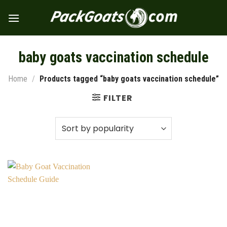
Skip
to
content
baby goats vaccination schedule
Home
/
Products tagged “baby goats vaccination schedule”
FILTER