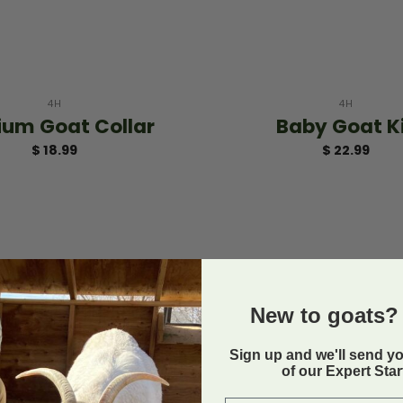
+
4H
4H
um Goat Collar
Baby Goat K
$
18.99
$
22.99
New to goats? 
Sign up and we'll send y
of our Expert Sta