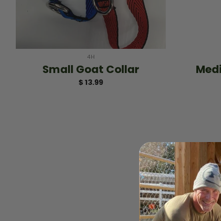
+
+
4H
Small Goat Collar
Medi
$
13.99