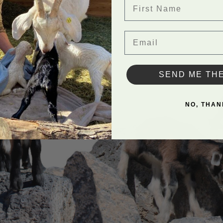
First Name
Email
SEND ME TH
NO, THAN