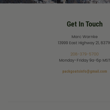
Get In Touch
Marc Warnke
13999 East Highway 21, 8371
208-379-5700
Monday-Friday 9a-6p MS
packgoatsinfo@gmail.com