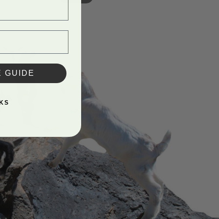
E GUIDE
KS