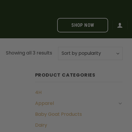
SHOP NOW
Sorted
Showing all 3 results
by
popularity
PRODUCT CATEGORIES
4H
Apparel
Baby Goat Products
Dairy