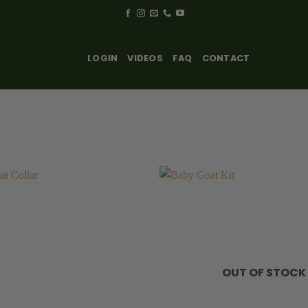
LOGIN
VIDEOS
FAQ
CONTACT
OUT OF STOCK