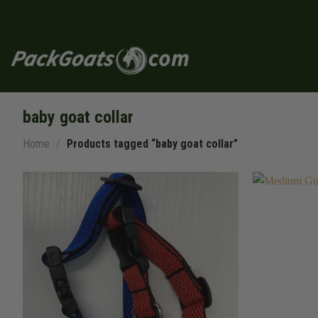
Skip
to
content
baby goat collar
Home
/
Products tagged “baby goat collar”