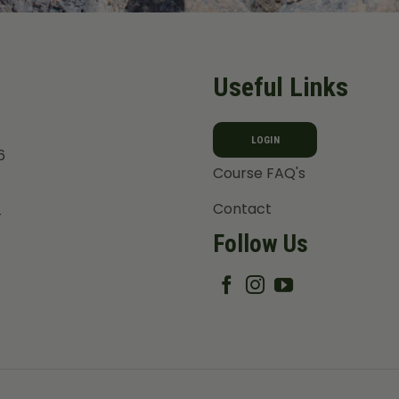
Useful Links
LOGIN
6
Course FAQ's
Contact
T
Follow Us