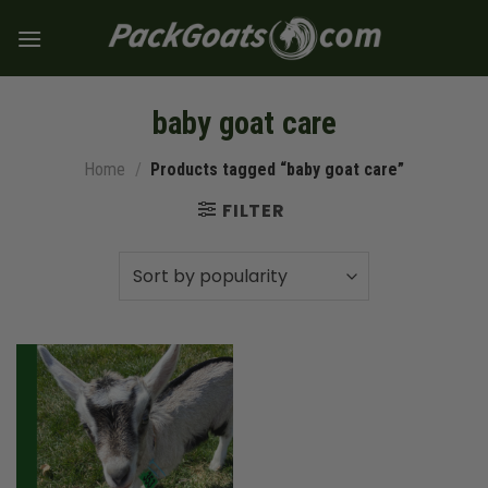
Skip
to
content
baby goat care
Home
/
Products tagged “baby goat care”
FILTER