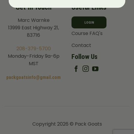
Get In Touch
Useful Links
Marc Warnke
LOGIN
13999 East Highway 21,
Course FAQ's
83716
Contact
208-379-5700
Follow Us
Monday-Friday 9a-6p
MST
packgoatsinfo@gmail.com
Copyright 2026 © Pack Goats