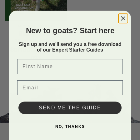
BABY GOAT PRODUCTS
New to goats? Start here
Baby Goat
Vaccination
Sign up and we'll send you a free download
Schedule Guide
of our Expert Starter Guides
FREE
First Name
Email
SEND ME THE GUIDE
NO, THANKS