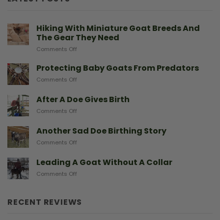
Hiking With Miniature Goat Breeds And
The Gear They Need
on
Comments Off
Hiking
With
Protecting Baby Goats From Predators
Miniature
on
Comments Off
Goat
Protecting
Breeds
Baby
After A Doe Gives Birth
And
Goats
The
on
Comments Off
From
Gear
After
Predators
They
A
Another Sad Doe Birthing Story
Need
Doe
on
Comments Off
Gives
Another
Birth
Sad
Leading A Goat Without A Collar
Doe
on
Comments Off
Birthing
Leading
Story
A
Goat
RECENT REVIEWS
Without
A