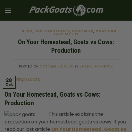
Skip
to
content
--- BLOG
BACKYARD GOATS
GOAT MILK
GOAT MILK
,
,
,
,
PASTURE LIFE
On Your Homestead, Goats vs Cows:
Production
POSTED ON
OCTOBER 28, 2020
BY
SHAHA THORNOCK
28
Oct
On Your Homestead, Goats vs Cows:
Production
This article explains the
production on your homestead, goats vs cows. If you
read our last article
On Your Homestead, Goats vs