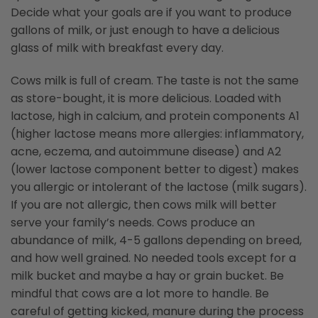
Decide what your goals are if you want to produce
gallons of milk, or just enough to have a delicious
glass of milk with breakfast every day.
Cows milk is full of cream. The taste is not the same
as store-bought, it is more delicious. Loaded with
lactose, high in calcium, and protein components A1
(higher lactose means more allergies: inflammatory,
acne, eczema, and autoimmune disease) and A2
(lower lactose component better to digest) makes
you allergic or intolerant of the lactose (milk sugars).
If you are not allergic, then cows milk will better
serve your family’s needs. Cows produce an
abundance of milk, 4-5 gallons depending on breed,
and how well grained. No needed tools except for a
milk bucket and maybe a hay or grain bucket. Be
mindful that cows are a lot more to handle. Be
careful of getting kicked, manure during the process