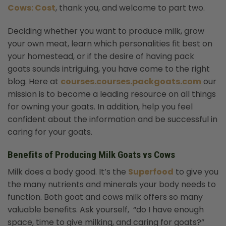
Cows: Cost
, thank you, and welcome to part two.
Deciding whether you want to produce milk, grow
your own meat, learn which personalities fit best on
your homestead, or if the desire of having pack
goats sounds intriguing, you have come to the right
blog. Here at
courses.courses.packgoats.com
our
mission is to become a leading resource on all things
for owning your goats. In addition, help you feel
confident about the information and be successful in
caring for your goats.
Benefits of Producing Milk Goats vs Cows
Milk does a body good. It’s the
Superfood
to give you
the many nutrients and minerals your body needs to
function. Both goat and cows milk offers so many
valuable benefits. Ask yourself, “do I have enough
space, time to give milking, and caring for goats?”