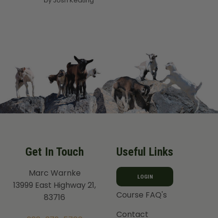
by Josh Keating
out of 5
Get In Touch
Useful Links
Marc Warnke
LOGIN
13999 East Highway 21,
Course FAQ's
83716
Contact