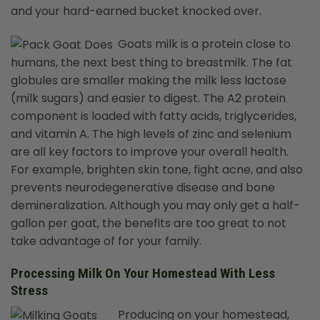
and your hard-earned bucket knocked over.
Goats milk is a protein close to
humans, the next best thing to breastmilk. The fat
globules are smaller making the milk less lactose
(milk sugars) and easier to digest. The A2 protein
component is loaded with fatty acids, triglycerides,
and vitamin A. The high levels of zinc and selenium
are all key factors to improve your overall health.
For example, brighten skin tone, fight acne, and also
prevents neurodegenerative disease and bone
demineralization. Although you may only get a half-
gallon per goat, the benefits are too great to not
take advantage of for your family.
Processing Milk On Your Homestead With Less
Stress
Producing on your homestead,