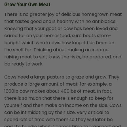
Grow Your Own Meat
There is no greater joy of delicious homegrown meat
that tastes good and is healthy with no antibiotics.
Knowing that your goat or cow has been loved and
cared for on your homestead, sure beats store-
bought which who knows how long it has been on
the shelf for. Thinking about making an income
raising meat to sell, know the risks, be prepared, and
be ready to work.
Cows need a large pasture to graze and grow. They
produce a large amount of meat, for example, a
1000lb cow makes about 400lbs of meat. In fact,
there is so much that there is enough to keep for
yourself and then make an income on the side. Cows
can be intimidating by their size, very critical to
spend lots of time with them so they will later be
easy to handle when it comes time to transport and