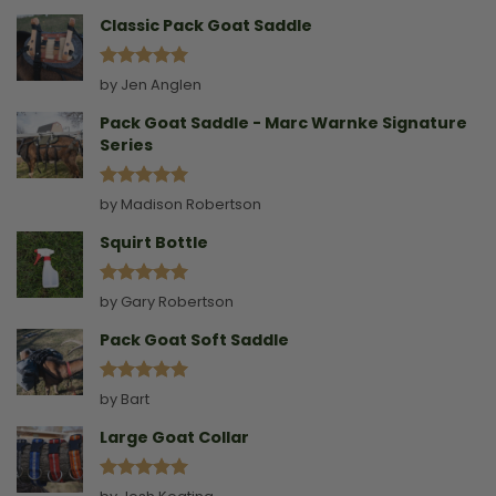
Collar
Classic Pack Goat Saddle
Rated
5
by Jen Anglen
out of 5
Pack Goat Saddle - Marc Warnke Signature
Series
Rated
5
by Madison Robertson
out of 5
Squirt Bottle
Rated
5
by Gary Robertson
out of 5
Pack Goat Soft Saddle
Rated
5
by Bart
out of 5
Large Goat Collar
Rated
5