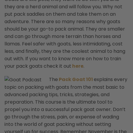
they are a herd animal and will follow you. Why not
put pack saddles on them and take them on an
adventure. There are so many reasons why goats
should be your go-to pack animal. They are smaller
and can go through more terrain than horses and
llamas. Feel safer with goats, less intimidating, cost
less, and finally, they are the coolest animal to hang
out with. If you want to know more on how to train
your pack goats check it out
here
.
The
Pack Goat 101
explains
every
topic on packing with goats from the most basic to
advanced packing tips, tricks, strategies, and
preparation. This course is the ultimate tool to
propel you into a successful pack goat owner. Don’t
go through the stress, pain, or expense of wading
into the world of goat packing without setting
yourself up for success. Remember November is the