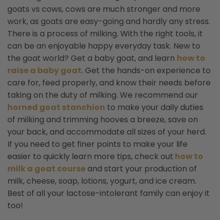
goats vs cows, cows are much stronger and more
work, as goats are easy-going and hardly any stress.
There is a process of milking. With the right tools, it
can be an enjoyable happy everyday task. New to
the goat world? Get a baby goat, and learn
how to
raise a baby goat
.
Get the hands-on experience to
care for, feed properly, and know their needs before
taking on the duty of milking. We recommend our
horned goat stanchion
to make your daily duties
of milking and trimming hooves a breeze, save on
your back, and accommodate all sizes of your herd.
If you need to get finer points to make your life
easier to quickly learn more tips, check out
how to
milk a goat course
and start your production of
milk, cheese, soap, lotions, yogurt, and ice cream.
Best of all your lactose-intolerant family can enjoy it
too!