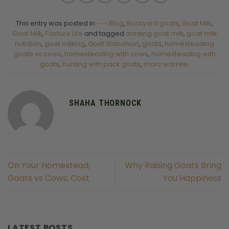
This entry was posted in
--- Blog
,
Backyard goats
,
Goat Milk
,
Goat Milk
,
Pasture Life
and tagged
drinking goat milk
,
goat milk
nutrition
,
goat milking
,
Goat Stanchion
,
goats
,
homesteading
goats vs cows
,
homesteading with cows
,
homesteading with
goats
,
hunting with pack goats
,
marc warnke
.
SHAHA THORNOCK
On Your Homestead,
Why Raising Goats Bring
Goats vs Cows: Cost
You Happiness
LATEST POSTS