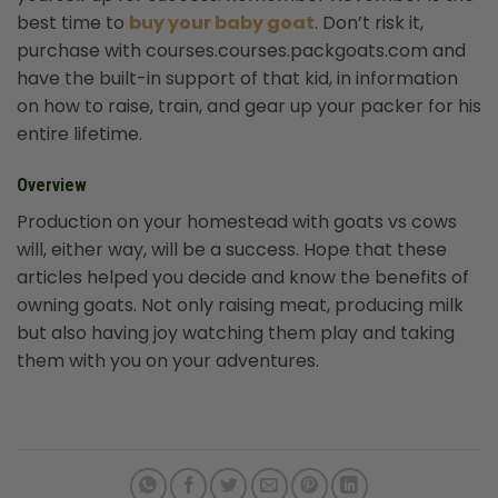
best time to
buy your baby goat
. Don’t risk it,
purchase with courses.courses.packgoats.com and
have the built-in support of that kid, in information
on how to raise, train, and gear up your packer for his
entire lifetime.
Overview
Production on your homestead with goats vs cows
will, either way, will be a success. Hope that these
articles helped you decide and know the benefits of
owning goats. Not only raising meat, producing milk
but also having joy watching them play and taking
them with you on your adventures.