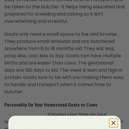
be taken to the butcher. It helps being educated and
prepared for breeding and calving so it isn’t
overwhelming and stressful.
Goats only need a small space to live and browse.
They produce small amounts and are butchered
anywhere from 6 to 18 months old. They eat less,
poop less, cost less to buy. Goats can have multiple
births and are easier than cows. The gestational
days are 150 days to kid. The meat is lean and high in
protein. Goats love to be with you making them easy
to handle and transport when it comes time to
butcher.
Personality On Your Homestead Goats vs Cows
Enjoying your time on your
homestead is just as important as it is getting milk or
meat to provide for your family. Knowing that when