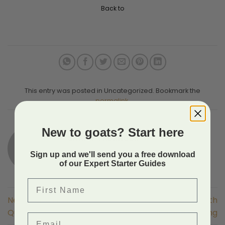
Back to
This entry was posted in Uncategorized. Bookmark the
permalink
.
New to goats? Start here
SHAHA THORNOCK
Sign up and we'll send you a free download
of our Expert Starter Guides
First Name
Necessary Training:
Trip Planning For Both
Questions
Backpacking and Hunting
Email