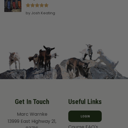
Rated
5
by Josh Keating
out of 5
Get In Touch
Useful Links
Marc Warnke
LOGIN
13999 East Highway 21,
Course FAQ's