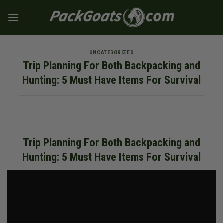
Skip
to
content
UNCATEGORIZED
Trip Planning For Both Backpacking and
Hunting: 5 Must Have Items For Survival
Trip Planning For Both Backpacking and
Hunting: 5 Must Have Items For Survival