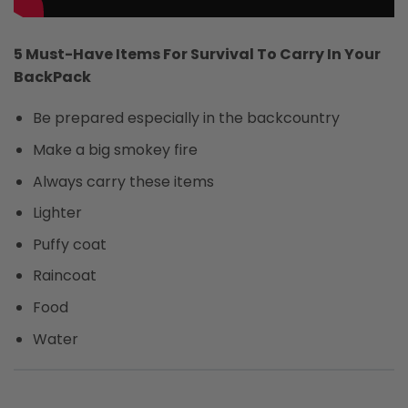
5 Must-Have Items For Survival To Carry In Your
BackPack
Be prepared especially in the backcountry
Make a big smokey fire
Always carry these items
Lighter
Puffy coat
Raincoat
Food
Water