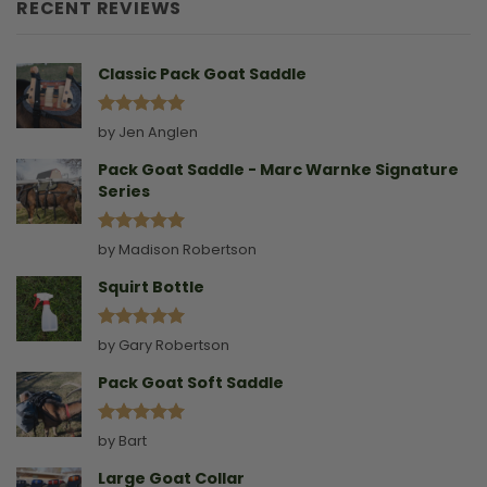
Goat
RECENT REVIEWS
Without
A
Collar
Classic Pack Goat Saddle
Rated
5
by Jen Anglen
out of 5
Pack Goat Saddle - Marc Warnke Signature
Series
Rated
5
by Madison Robertson
out of 5
Squirt Bottle
Rated
5
by Gary Robertson
out of 5
Pack Goat Soft Saddle
Rated
5
by Bart
out of 5
Large Goat Collar