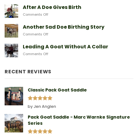
Breeds
Baby
After A Doe Gives Birth
And
Goats
The
on
Comments Off
From
Gear
After
Predators
They
A
Another Sad Doe Birthing Story
Need
Doe
on
Comments Off
Gives
Another
Birth
Sad
Leading A Goat Without A Collar
Doe
on
Comments Off
Birthing
Leading
Story
A
Goat
RECENT REVIEWS
Without
A
Collar
Classic Pack Goat Saddle
Rated
5
by Jen Anglen
out of 5
Pack Goat Saddle - Marc Warnke Signature
Series