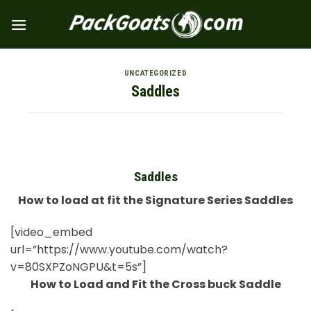
Skip
to
content
UNCATEGORIZED
Saddles
Saddles
How to load at fit the Signature Series Saddles
[video_embed
url=”https://www.youtube.com/watch?
v=80SXPZoNGPU&t=5s”]
How to Load and Fit the Cross buck Saddle