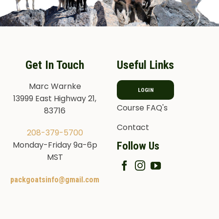
Get In Touch
Useful Links
Marc Warnke
LOGIN
13999 East Highway 21,
Course FAQ's
83716
Contact
208-379-5700
Follow Us
Monday-Friday 9a-6p
MST
packgoatsinfo@gmail.com