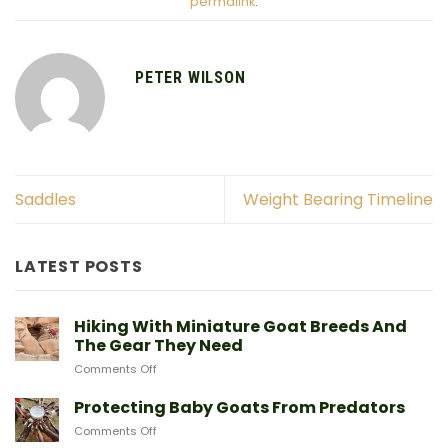
permalink
.
PETER WILSON
Saddles
Weight Bearing Timeline
LATEST POSTS
Hiking With Miniature Goat Breeds And
The Gear They Need
on
Comments Off
Hiking
With
Protecting Baby Goats From Predators
Miniature
on
Comments Off
Goat
Protecting