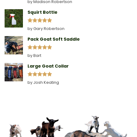
Rated
5
by Madison Robertson
out of 5
Squirt Bottle
Rated
5
by Gary Robertson
out of 5
Pack Goat Soft Saddle
Rated
5
by Bart
out of 5
Large Goat Collar
Rated
5
by Josh Keating
out of 5