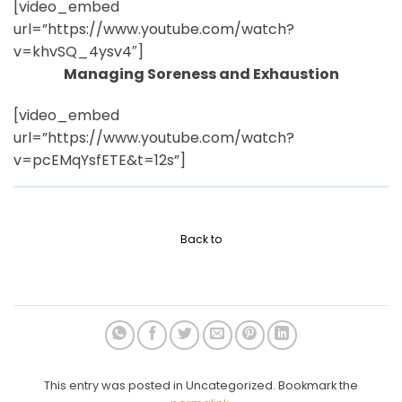
[video_embed
url=”https://www.youtube.com/watch?
v=khvSQ_4ysv4″]
Managing Soreness and Exhaustion
[video_embed
url=”https://www.youtube.com/watch?
v=pcEMqYsfETE&t=12s”]
Back to
This entry was posted in Uncategorized. Bookmark the