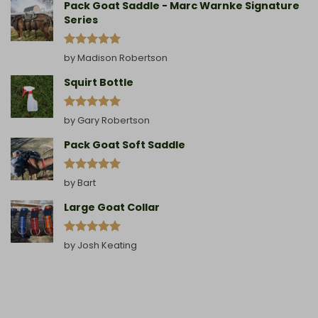
Pack Goat Saddle - Marc Warnke Signature
Series
Rated
5
by Madison Robertson
out of 5
Squirt Bottle
Rated
5
by Gary Robertson
out of 5
Pack Goat Soft Saddle
Rated
5
by Bart
out of 5
Large Goat Collar
Rated
5
by Josh Keating
out of 5