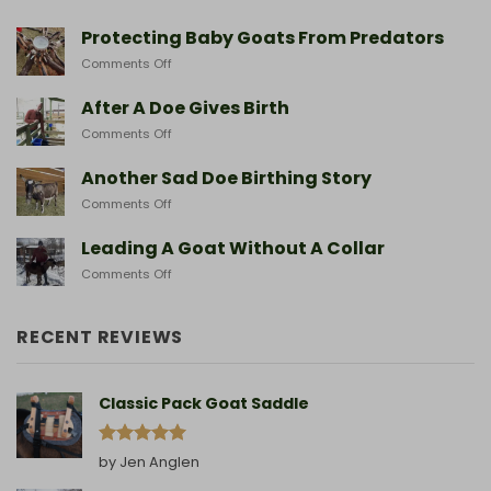
Hiking
With
Protecting Baby Goats From Predators
Miniature
on
Comments Off
Goat
Protecting
Breeds
Baby
After A Doe Gives Birth
And
Goats
The
on
Comments Off
From
Gear
After
Predators
They
A
Another Sad Doe Birthing Story
Need
Doe
on
Comments Off
Gives
Another
Birth
Sad
Leading A Goat Without A Collar
Doe
on
Comments Off
Birthing
Leading
Story
A
Goat
RECENT REVIEWS
Without
A
Collar
Classic Pack Goat Saddle
Rated
5
by Jen Anglen
out of 5