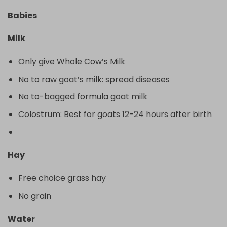
Babies
Milk
Only give Whole Cow’s Milk
No to raw goat’s milk: spread diseases
No to-bagged formula goat milk
Colostrum: Best for goats 12-24 hours after birth
Hay
Free choice grass hay
No grain
Water