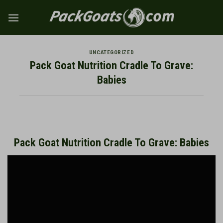
Skip
to
content
UNCATEGORIZED
Pack Goat Nutrition Cradle To Grave:
Babies
Pack Goat Nutrition Cradle To Grave: Babies