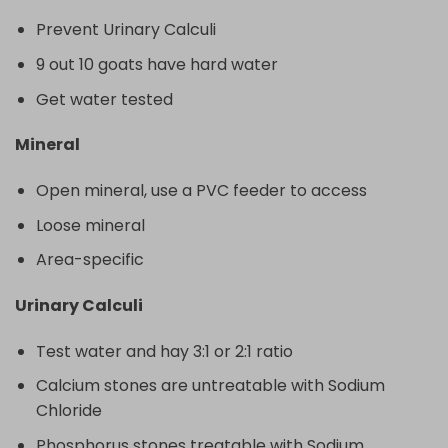
Prevent Urinary Calculi
9 out 10 goats have hard water
Get water tested
Mineral
Open mineral, use a PVC feeder to access
Loose mineral
Area-specific
Urinary Calculi
Test water and hay 3:1 or 2:1 ratio
Calcium stones are untreatable with Sodium
Chloride
Phosphorus stones treatable with Sodium