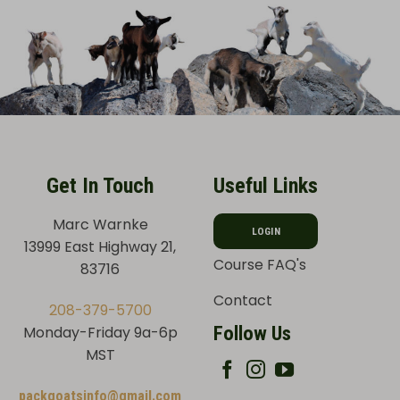
Get In Touch
Useful Links
Marc Warnke
LOGIN
13999 East Highway 21,
Course FAQ's
83716
Contact
208-379-5700
Follow Us
Monday-Friday 9a-6p
MST
packgoatsinfo@gmail.com