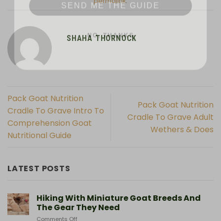
permalink
.
NO, THANKS
SHAHA THORNOCK
Pack Goat Nutrition
Pack Goat Nutrition
Cradle To Grave Intro To
Cradle To Grave Adult
Comprehension Goat
Wethers & Does
Nutritional Guide
LATEST POSTS
Hiking With Miniature Goat Breeds And
The Gear They Need
on
Comments Off