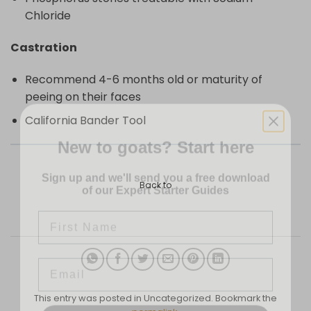
Chloride
Castration
Recommend 4-6 months old or maturity of
peeing on their faces
California Bander Tool
New to goats? Start here
Sign up and we'll send you a free download
of our Expert Starter Guides
Back to
First Name
Email
This entry was posted in Uncategorized. Bookmark the
SEND ME THE GUIDE