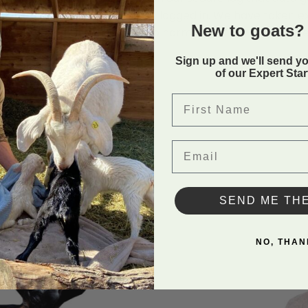
 after the staff member has logged in. We have taken 
New to goats? 
is not going to be misused to harm any of our clients site
Sign up and we'll send y
of our Expert Sta
Condit
First Name
Email
SEND ME TH
NO, THAN