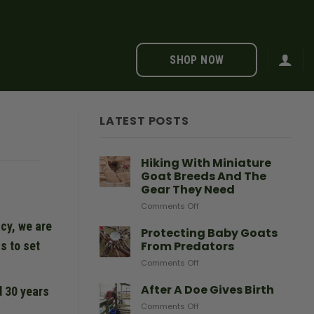
SHOP NOW
LATEST POSTS
Hiking With Miniature
Goat Breeds And The
Gear They Need
on
Comments Off
Hiking
cy, we are
With
Protecting Baby Goats
Miniature
From Predators
s to set
Goat
on
Comments Off
Breeds
Protecting
And
Baby
After A Doe Gives Birth
The
d 30 years
Goats
Gear
on
Comments Off
From
They