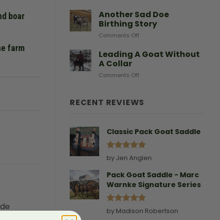
After
Predators
Need
A
Another Sad Doe
nd boar
Doe
Birthing Story
Gives
on
Comments Off
Birth
Another
he farm
Sad
Leading A Goat Without
Doe
A Collar
Birthing
on
Comments Off
Story
Leading
A
Goat
RECENT REVIEWS
Without
A
Collar
Classic Pack Goat Saddle
Rated
5
by Jen Anglen
out of 5
Pack Goat Saddle - Marc
Warnke Signature Series
ide
Rated
5
by Madison Robertson
generates
out of 5