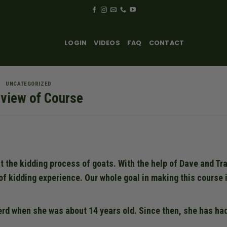
LOGIN
VIDEOS
FAQ
CONTACT
UNCATEGORIZED
view of Course
t the kidding process of goats. With the help of Dave and Tra
of kidding experience. Our whole goal in making this course i
erd when she was about 14 years old. Since then, she has ha