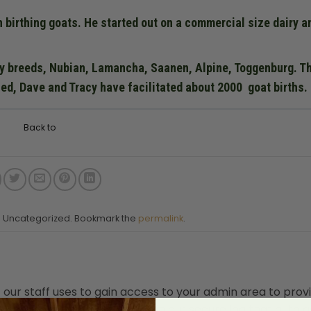
n birthing goats. He started out on a commercial size dairy a
ry breeds, Nubian, Lamancha, Saanen, Alpine, Toggenburg. T
ed, Dave and Tracy have facilitated about 2000 goat births.
Back to
in Uncategorized. Bookmark the
permalink
.
t our staff uses to gain access to your admin area to prov
nly be accessed by a button in our secure log that auto 