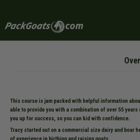
Skip
to
content
Over
This course is jam packed with helpful information abou
able to provide you with a combination of over 55 years 
you up for success, so you can kid with confidence.
Tracy started out on a commercial size dairy and boar h
of experience in birthing and raising goats.