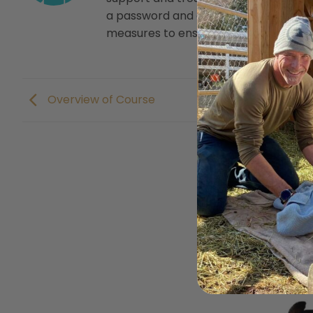
a password and dumps that password
measures to ensure that our own user 
Overview of Course