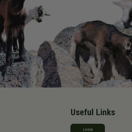
Useful Links
LOGIN