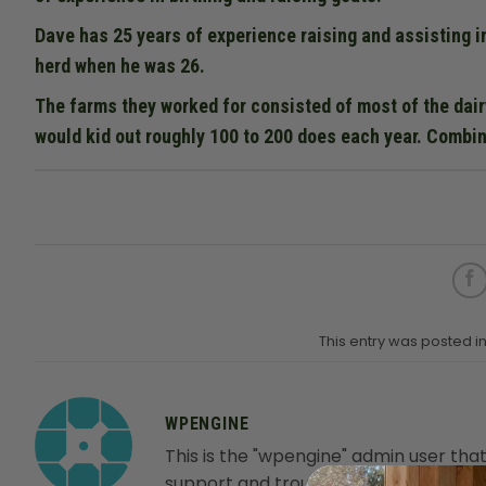
Dave has 25 years of experience raising and assisting i
herd when he was 26.
The farms they worked for consisted of most of the dai
would kid out roughly 100 to 200 does each year. Combin
This entry was posted 
WPENGINE
This is the "wpengine" admin user tha
support and troubleshooting. It can o