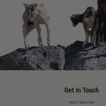
Get In Touch
Marc Warnke