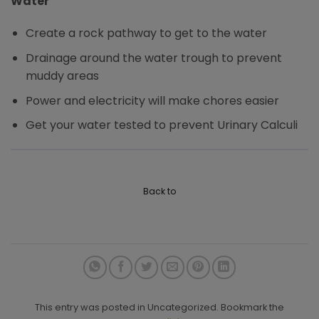
Water
Create a rock pathway to get to the water
Drainage around the water trough to prevent
muddy areas
Power and electricity will make chores easier
Get your water tested to prevent Urinary Calculi
Back to
This entry was posted in Uncategorized. Bookmark the