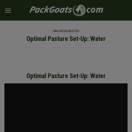
Skip
to
content
UNCATEGORIZED
Optimal Pasture Set-Up: Water
Optimal Pasture Set-Up: Water