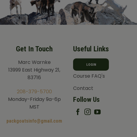
Get In Touch
Useful Links
Marc Warnke
LOGIN
13999 East Highway 21,
Course FAQ's
83716
Contact
208-379-5700
Follow Us
Monday-Friday 9a-6p
MST
packgoatsinfo@gmail.com