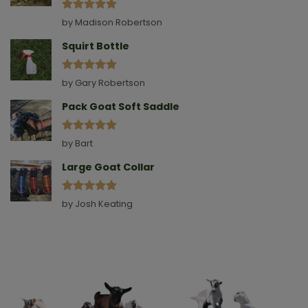
Rated
5
by Madison Robertson
out of 5
Squirt Bottle
Rated
5
by Gary Robertson
out of 5
Pack Goat Soft Saddle
Rated
5
by Bart
out of 5
Large Goat Collar
Rated
5
by Josh Keating
out of 5