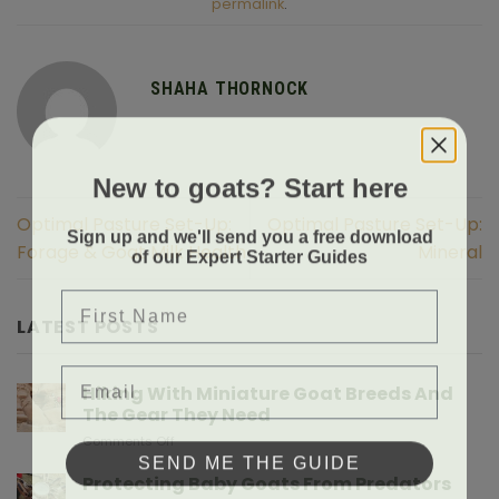
permalink
.
SHAHA THORNOCK
New to goats? Start here
Optimal Pasture Set-Up:
Optimal Pasture Set-Up:
Sign up and we'll send you a free download
Forage & Goat Milk Health
Mineral
of our Expert Starter Guides
First Name
LATEST POSTS
Email
Hiking With Miniature Goat Breeds And
The Gear They Need
on
Comments Off
SEND ME THE GUIDE
Hiking
With
Protecting Baby Goats From Predators
Miniature